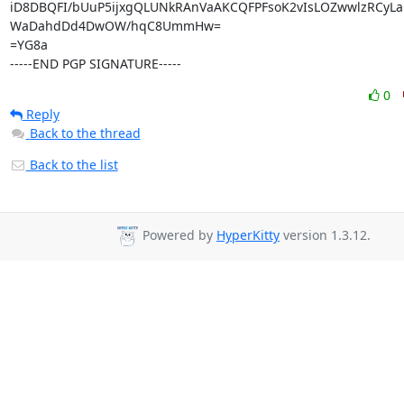
iD8DBQFI/bUuP5ijxgQLUNkRAnVaAKCQFPFsoK2vIsLOZwwlzRCyLa
WaDahdDd4DwOW/hqC8UmmHw=

=YG8a

-----END PGP SIGNATURE-----
0
Reply
Back to the thread
Back to the list
Powered by
HyperKitty
version 1.3.12.