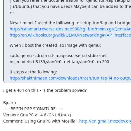
| Can you refer the documentation for qemu tun/tap setup on
| (/Ubuntu) that you have used? Maybe it can be added to the 
\--
http://calamari.reverse-dns.net:980/cgi-bin/moin.cgi/Qemu
http://en.wikibooks.org/wiki/QEMU/Networking#TAP_interface
When I boot the created iso image with qemu:
sudo qemu -cdrom cd-image.iso -serial stdio -net

nic,model=rtl8139,vlan0=0 -net tap,vlan0=0 -m 200
http://shakthimaan.com/downloads/trash/tun-tap-l4-no-outp
I get a 404 on this - is the problem solved?

Bjoern

-----BEGIN PGP SIGNATURE-----

Version: GnuPG v1.4.6 (GNU/Linux)

Comment: Using GnuPG with Mozilla - 
http://enigmail.mozdev.or