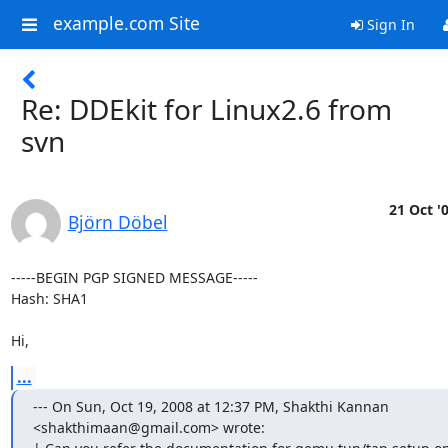
example.com Site
Sign In
Re: DDEkit for Linux2.6 from
svn
21 Oct '
Björn Döbel
-----BEGIN PGP SIGNED MESSAGE-----

Hash: SHA1

Hi,
...
--- On Sun, Oct 19, 2008 at 12:37 PM, Shakthi Kannan

<shakthimaan@gmail.com> wrote:
