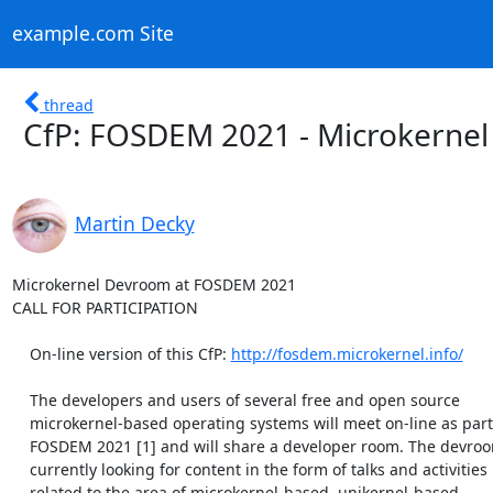
example.com Site
thread
CfP: FOSDEM 2021 - Microkerne
Martin Decky
Microkernel Devroom at FOSDEM 2021

CALL FOR PARTICIPATION

    On-line version of this CfP: 
http://fosdem.microkernel.info/
    The developers and users of several free and open source

    microkernel-based operating systems will meet on-line as part of

    FOSDEM 2021 [1] and will share a developer room. The devroom is

    currently looking for content in the form of talks and activities

    related to the area of microkernel-based, unikernel-based,
