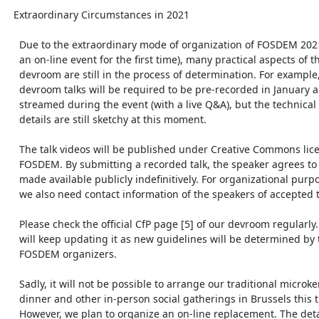
  Extraordinary Circumstances in 2021

    Due to the extraordinary mode of organization of FOSDEM 2021 (being

    an on-line event for the first time), many practical aspects of the

    devroom are still in the process of determination. For example, the

    devroom talks will be required to be pre-recorded in January and

    streamed during the event (with a live Q&A), but the technical

    details are still sketchy at this moment.

    The talk videos will be published under Creative Commons license by

    FOSDEM. By submitting a recorded talk, the speaker agrees to have it

    made available publicly indefinitively. For organizational purposes,

    we also need contact information of the speakers of accepted talks.

    Please check the official CfP page [5] of our devroom regularly. We

    will keep updating it as new guidelines will be determined by the

    FOSDEM organizers.

    Sadly, it will not be possible to arrange our traditional microkernel

    dinner and other in-person social gatherings in Brussels this time.

    However, we plan to organize an on-line replacement. The details will
