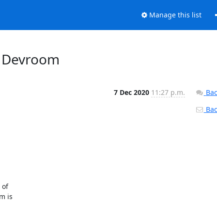
Manage this list
l Devroom
7 Dec 2020
11:27 p.m.
Bac
Back