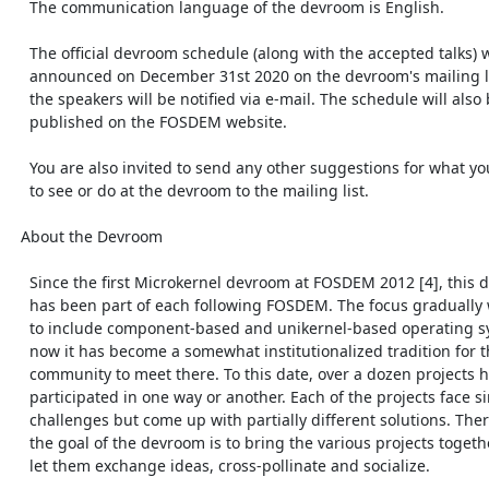
    The communication language of the devroom is English.

    The official devroom schedule (along with the accepted talks) will be

    announced on December 31st 2020 on the devroom's mailing list [3] and

    the speakers will be notified via e-mail. The schedule will also be

    published on the FOSDEM website.

    You are also invited to send any other suggestions for what you want

    to see or do at the devroom to the mailing list.

  About the Devroom

    Since the first Microkernel devroom at FOSDEM 2012 [4], this devroom

    has been part of each following FOSDEM. The focus gradually widened

    to include component-based and unikernel-based operating systems. By

    now it has become a somewhat institutionalized tradition for the

    community to meet there. To this date, over a dozen projects have

    participated in one way or another. Each of the projects face similar

    challenges but come up with partially different solutions. Therefore,

    the goal of the devroom is to bring the various projects together,

    let them exchange ideas, cross-pollinate and socialize.
