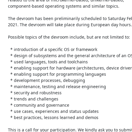
    component-based operating systems and similar topics.

    The devroom has been preliminarily scheduled to Saturday February 6th

    2021. The devroom will take place during European day hours.

    Possible topics of the devroom include, but are not limited to:

      * introduction of a specific OS or framework

      * design of subsystems and the general architecture of an OS

      * used languages, tools and toolchains

      * enabling support for hardware (architectures, device drivers)

      * enabling support for programming languages

      * development processes, debugging

      * maintenance, testing and release engineering

      * security and robustness

      * trends and challenges

      * community and governance

      * use cases, experiences and status updates

      * best practices, lessons learned and demos

    This is a call for your participation. We kindly ask you to submit
