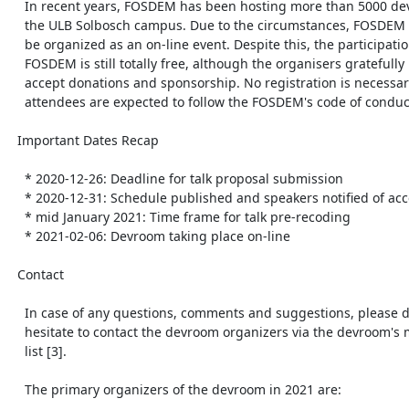
    In recent years, FOSDEM has been hosting more than 5000 developers at

    the ULB Solbosch campus. Due to the circumstances, FOSDEM 2021 will

    be organized as an on-line event. Despite this, the participation in

    FOSDEM is still totally free, although the organisers gratefully

    accept donations and sponsorship. No registration is necessary, but

    attendees are expected to follow the FOSDEM's code of conduct [7].

  Important Dates Recap

    * 2020-12-26: Deadline for talk proposal submission

    * 2020-12-31: Schedule published and speakers notified of acceptance

    * mid January 2021: Time frame for talk pre-recoding

    * 2021-02-06: Devroom taking place on-line

  Contact

    In case of any questions, comments and suggestions, please do not

    hesitate to contact the devroom organizers via the devroom's mailing

    list [3].

    The primary organizers of the devroom in 2021 are:
