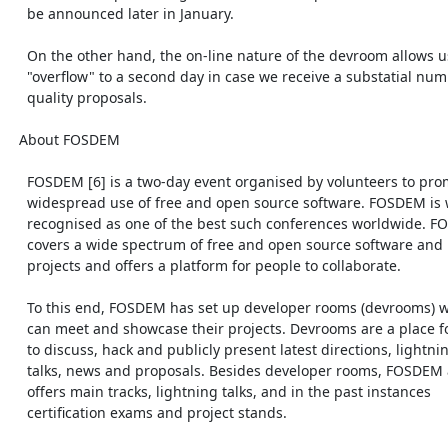
    be announced later in January.

    On the other hand, the on-line nature of the devroom allows us to

    "overflow" to a second day in case we receive a substatial number of

    quality proposals.

  About FOSDEM

    FOSDEM [6] is a two-day event organised by volunteers to promote the

    widespread use of free and open source software. FOSDEM is widely

    recognised as one of the best such conferences worldwide. FOSDEM

    covers a wide spectrum of free and open source software and hardware

    projects and offers a platform for people to collaborate.

    To this end, FOSDEM has set up developer rooms (devrooms) where teams

    can meet and showcase their projects. Devrooms are a place for teams

    to discuss, hack and publicly present latest directions, lightning

    talks, news and proposals. Besides developer rooms, FOSDEM also

    offers main tracks, lightning talks, and in the past instances

    certification exams and project stands.
