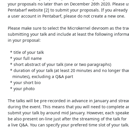
    your proposals no later than on December 26th 2020. Please use the

    Pentabarf website [2] to submit your proposals. If you already have

    a user account in Pentabarf, please do not create a new one.

    Please make sure to select the Microkernel devroom as the track when

    submitting your talk and include at least the following information

    in your proposal:

      * title of your talk

      * your full name

      * short abstract of your talk (one or two paragraphs)

      * duration of your talk (at least 20 minutes and no longer than 50

        minutes), excluding a Q&A part

      * your short bio

      * your photo

    The talks will be pre-recorded in advance in January and streamed

    during the event. This means that you will need to complete and

    submit your talk by around mid January. However, each speaker should

    be also present on-line just after the streaming of the talk for

    a live Q&A. You can specify your prefered time slot of your talk.
