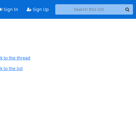
Sign In
Sign Up
k to the thread
 to the list