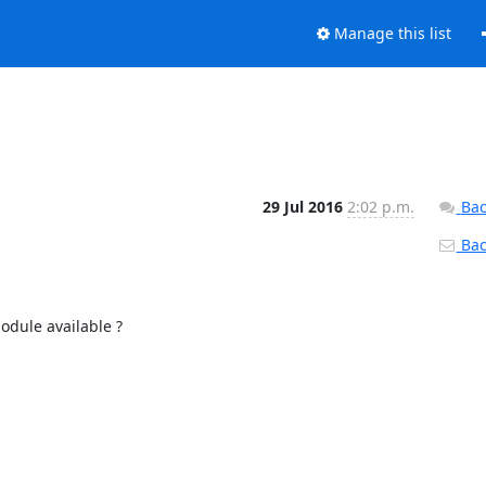
Manage this list
29 Jul 2016
2:02 p.m.
Bac
Back
dule available ?
