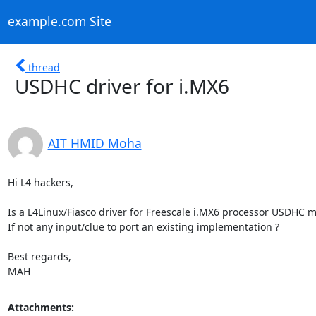
example.com Site
thread
USDHC driver for i.MX6
AIT HMID Moha
Hi L4 hackers,

Is a L4Linux/Fiasco driver for Freescale i.MX6 processor USDHC mo
If not any input/clue to port an existing implementation ?

Best regards,

MAH
Attachments: