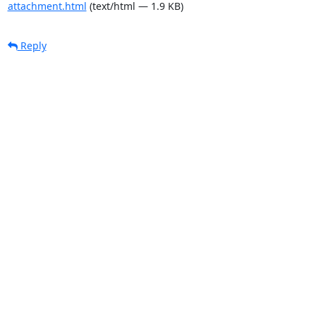
attachment.html
(text/html — 1.9 KB)
Reply