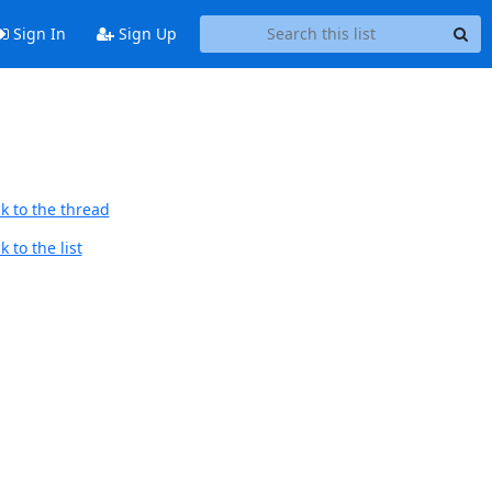
Sign In
Sign Up
k to the thread
 to the list