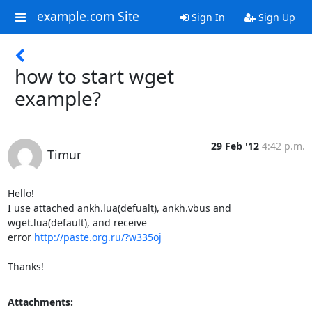
example.com Site
Sign In
Sign Up
how to start wget
example?
29 Feb '12
4:42 p.m.
Timur
Hello! 

I use attached ankh.lua(defualt), ankh.vbus and 
wget.lua(default), and receive 

error 
http://paste.org.ru/?w335oj
Thanks!
Attachments: