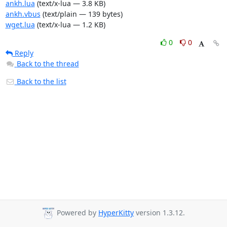
ankh.lua
(text/x-lua — 3.8 KB)
ankh.vbus
(text/plain — 139 bytes)
wget.lua
(text/x-lua — 1.2 KB)
0
0
Reply
Back to the thread
Back to the list
Powered by
HyperKitty
version 1.3.12.