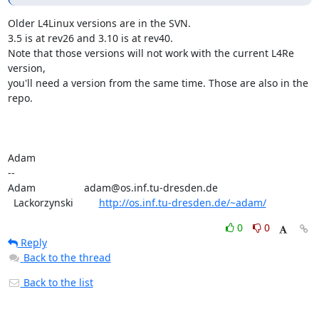
Older L4Linux versions are in the SVN.

3.5 is at rev26 and 3.10 is at rev40.

Note that those versions will not work with the current L4Re 
version,

you'll need a version from the same time. Those are also in the 
repo.

Adam

-- 

Adam                 adam@os.inf.tu-dresden.de

  Lackorzynski         
http://os.inf.tu-dresden.de/~adam/
0
0
Reply
Back to the thread
Back to the list