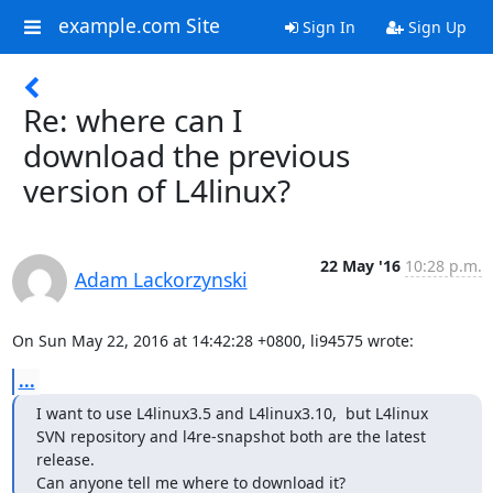
example.com Site
Sign In
Sign Up
Re: where can I
download the previous
version of L4linux?
22 May '16
10:28 p.m.
Adam Lackorzynski
On Sun May 22, 2016 at 14:42:28 +0800, li94575 wrote:
...
I want to use L4linux3.5 and L4linux3.10,  but L4linux 
SVN repository and l4re-snapshot both are the latest 
release.

Can anyone tell me where to download it?