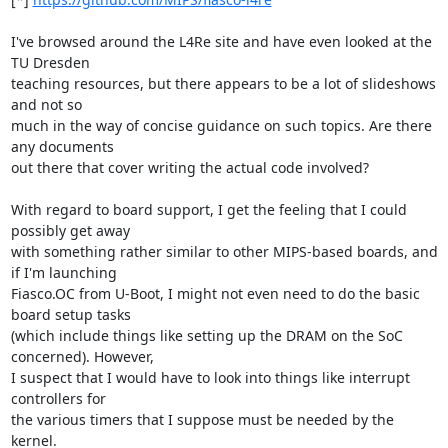
I've browsed around the L4Re site and have even looked at the 
TU Dresden 

teaching resources, but there appears to be a lot of slideshows 
and not so 

much in the way of concise guidance on such topics. Are there 
any documents 

out there that cover writing the actual code involved?

With regard to board support, I get the feeling that I could 
possibly get away 

with something rather similar to other MIPS-based boards, and 
if I'm launching 

Fiasco.OC from U-Boot, I might not even need to do the basic 
board setup tasks 

(which include things like setting up the DRAM on the SoC 
concerned). However, 

I suspect that I would have to look into things like interrupt 
controllers for 

the various timers that I suppose must be needed by the 
kernel.
