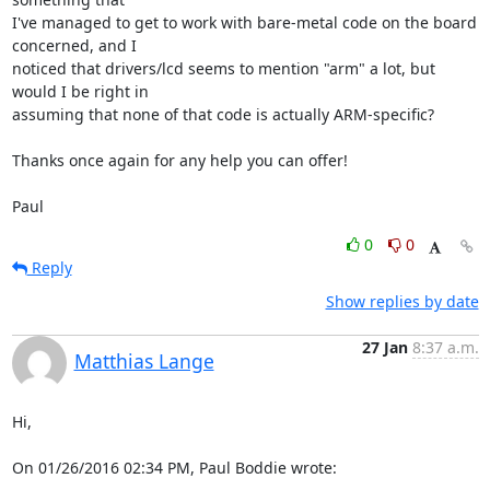
I've managed to get to work with bare-metal code on the board 
concerned, and I 

noticed that drivers/lcd seems to mention "arm" a lot, but 
would I be right in 

assuming that none of that code is actually ARM-specific?

Thanks once again for any help you can offer!

Paul
0
0
Reply
Show replies by date
27 Jan
8:37 a.m.
Matthias Lange
Hi,

On 01/26/2016 02:34 PM, Paul Boddie wrote: