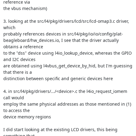
reference via 

the vbus mechanism)

3. looking at the src/l4/pkg/drivers/lcd/src/lcd-omap3.c driver, 
which 

probably references devices in src/l4/pkg/io/io/config/plat-

beagleboard/hw_devices.io, I see that the driver actually 
obtains a reference 

to the "dss" device using l4io_lookup_device, whereas the GPIO 
and I2C devices 

are obtained using l4vbus_get_device_by_hid, but I'm guessing 
that there is a 

distinction between specific and generic devices here

4. in src/l4/pkg/drivers/.../<device>.c the l4io_request_iomem 
call would 

employ the same physical addresses as those mentioned in (1) 
to access the 

device memory regions

I did start looking at the existing LCD drivers, this being 
something that 
