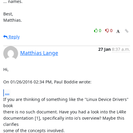
... names.

Best,

Matthias.
0
0
Reply
27 Jan
8:37 a.m.
Matthias Lange
Hi,

On 01/26/2016 02:34 PM, Paul Boddie wrote:
...
If you are thinking of something like the "Linux Device Drivers" 
book

there is no such document. Have you had a look into the L4Re

documentation [1], specifically into io's overview? Maybe this 
clarifies

some of the concepts involved.
