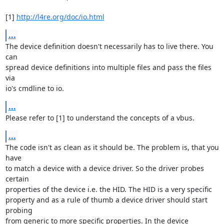
[1] 
http://l4re.org/doc/io.html
...
The device definition doesn't necessarily has to live there. You 
can

spread device definitions into multiple files and pass the files 
via

io's cmdline to io.
...
Please refer to [1] to understand the concepts of a vbus.
...
The code isn't as clean as it should be. The problem is, that you 
have

to match a device with a device driver. So the driver probes 
certain

properties of the device i.e. the HID. The HID is a very specific

property and as a rule of thumb a device driver should start 
probing

from generic to more specific properties. In the device 