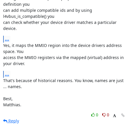
definition you

can add multiple compatible ids and by using 
l4vbus_is_compatible() you

can check whether your device driver matches a particular 
device.
...
Yes, it maps the MMIO region into the device drivers address 
space. You

access the MMIO registers via the mapped (virtual) address in 
your driver.
...
That's because of historical reasons. You know, names are just 
... names.

Best,

Matthias.
0
0
Reply