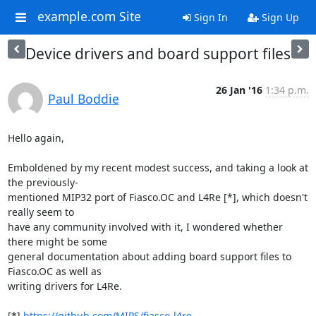
example.com Site
Sign In
Sign Up
Device drivers and board support files
26 Jan '16
1:34 p.m.
Paul Boddie
Hello again,

Emboldened by my recent modest success, and taking a look at 
the previously-

mentioned MIP32 port of Fiasco.OC and L4Re [*], which doesn't 
really seem to 

have any community involved with it, I wondered whether 
there might be some 

general documentation about adding board support files to 
Fiasco.OC as well as 

writing drivers for L4Re.

[*] 
https://github.com/MIPS/fiasco-l4re