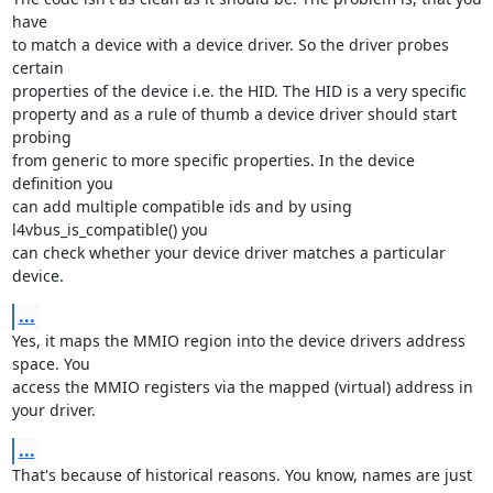
have

to match a device with a device driver. So the driver probes 
certain

properties of the device i.e. the HID. The HID is a very specific

property and as a rule of thumb a device driver should start 
probing

from generic to more specific properties. In the device 
definition you

can add multiple compatible ids and by using 
l4vbus_is_compatible() you

can check whether your device driver matches a particular 
device.
...
Yes, it maps the MMIO region into the device drivers address 
space. You

access the MMIO registers via the mapped (virtual) address in 
your driver.
...
That's because of historical reasons. You know, names are just 