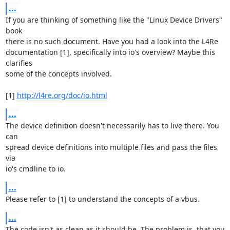
...
If you are thinking of something like the "Linux Device Drivers" 
book

there is no such document. Have you had a look into the L4Re

documentation [1], specifically into io's overview? Maybe this 
clarifies

some of the concepts involved.

[1] 
http://l4re.org/doc/io.html
...
The device definition doesn't necessarily has to live there. You 
can

spread device definitions into multiple files and pass the files 
via

io's cmdline to io.
...
Please refer to [1] to understand the concepts of a vbus.
...
The code isn't as clean as it should be. The problem is, that you 