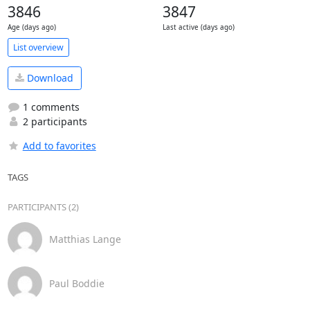
3846
3847
Age (days ago)
Last active (days ago)
List overview
Download
1 comments
2 participants
Add to favorites
TAGS
PARTICIPANTS (2)
Matthias Lange
Paul Boddie