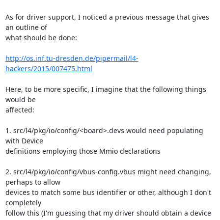
As for driver support, I noticed a previous message that gives 
an outline of 

what should be done:

http://os.inf.tu-dresden.de/pipermail/l4-
hackers/2015/007475.html
Here, to be more specific, I imagine that the following things 
would be 

affected:

1. src/l4/pkg/io/config/<board>.devs would need populating 
with Device 

definitions employing those Mmio declarations

2. src/l4/pkg/io/config/vbus-config.vbus might need changing, 
perhaps to allow 

devices to match some bus identifier or other, although I don't 
completely 

follow this (I'm guessing that my driver should obtain a device 