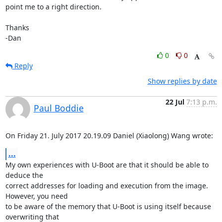
point me to a right direction.

Thanks

-Dan
0
0
Reply
Show replies by date
22 Jul
7:13 p.m.
Paul Boddie
On Friday 21. July 2017 20.19.09 Daniel (Xiaolong) Wang wrote:
...
My own experiences with U-Boot are that it should be able to 
deduce the 

correct addresses for loading and execution from the image. 
However, you need 

to be aware of the memory that U-Boot is using itself because 
overwriting that 
