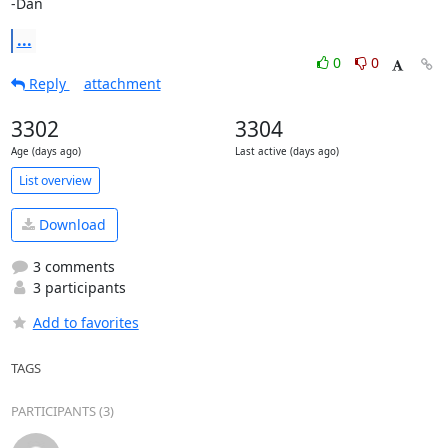
-Dan
...
0
0
Reply
attachment
3302
3304
Age (days ago)
Last active (days ago)
List overview
Download
3 comments
3 participants
Add to favorites
TAGS
PARTICIPANTS (3)