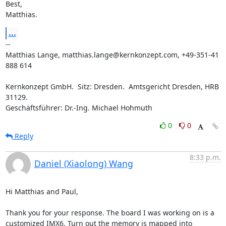
Best,

Matthias.
...
-- 

Matthias Lange, matthias.lange@kernkonzept.com, +49-351-41 
888 614

Kernkonzept GmbH.  Sitz: Dresden.  Amtsgericht Dresden, HRB 
31129.

Geschäftsführer: Dr.-Ing. Michael Hohmuth
0
0
Reply
8:33 p.m.
Daniel (Xiaolong) Wang
Hi Matthias and Paul,

Thank you for your response. The board I was working on is a 
customized IMX6. Turn out the memory is mapped into 