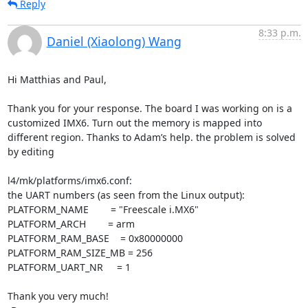
Reply
8:33 p.m.
Daniel (Xiaolong) Wang
Hi Matthias and Paul,

Thank you for your response. The board I was working on is a 
customized IMX6. Turn out the memory is mapped into 
different region. Thanks to Adam’s help. the problem is solved 
by editing

l4/mk/platforms/imx6.conf:

the UART numbers (as seen from the Linux output):

PLATFORM_NAME        = "Freescale i.MX6"

PLATFORM_ARCH        = arm

PLATFORM_RAM_BASE    = 0x80000000

PLATFORM_RAM_SIZE_MB = 256

PLATFORM_UART_NR     = 1

Thank you very much!
