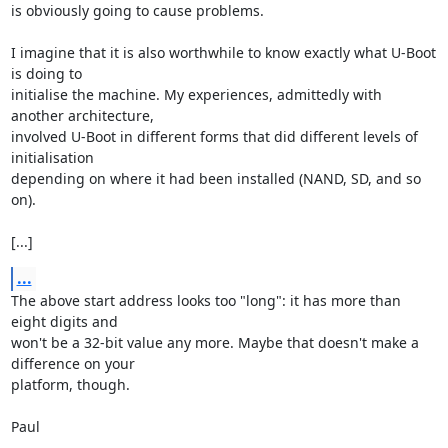
is obviously going to cause problems.

I imagine that it is also worthwhile to know exactly what U-Boot 
is doing to 

initialise the machine. My experiences, admittedly with 
another architecture, 

involved U-Boot in different forms that did different levels of 
initialisation 

depending on where it had been installed (NAND, SD, and so 
on).

[...]
...
The above start address looks too "long": it has more than 
eight digits and 

won't be a 32-bit value any more. Maybe that doesn't make a 
difference on your 

platform, though.

Paul