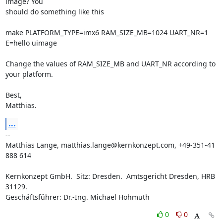
image? You

should do something like this

make PLATFORM_TYPE=imx6 RAM_SIZE_MB=1024 UART_NR=1 
E=hello uimage

Change the values of RAM_SIZE_MB and UART_NR according to 
your platform.

Best,

Matthias.
...
-- 

Matthias Lange, matthias.lange@kernkonzept.com, +49-351-41 
888 614

Kernkonzept GmbH.  Sitz: Dresden.  Amtsgericht Dresden, HRB 
31129.

Geschäftsführer: Dr.-Ing. Michael Hohmuth
0
0