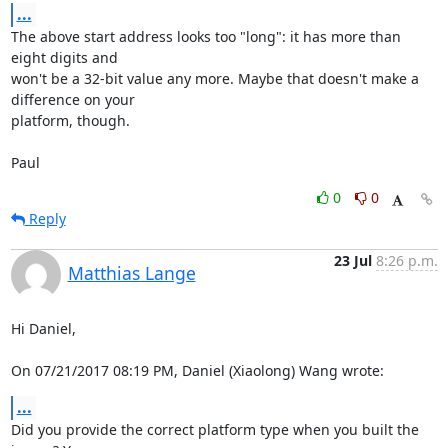
...
The above start address looks too "long": it has more than 
eight digits and 

won't be a 32-bit value any more. Maybe that doesn't make a 
difference on your 

platform, though.

Paul
0
0
Reply
23 Jul
8:26 p.m.
Matthias Lange
Hi Daniel,

On 07/21/2017 08:19 PM, Daniel (Xiaolong) Wang wrote:
...
Did you provide the correct platform type when you built the 