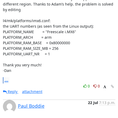
different region. Thanks to Adam’s help. the problem is solved 
by editing

l4/mk/platforms/imx6.conf:

the UART numbers (as seen from the Linux output):

PLATFORM_NAME        = "Freescale i.MX6"

PLATFORM_ARCH        = arm

PLATFORM_RAM_BASE    = 0x80000000

PLATFORM_RAM_SIZE_MB = 256

PLATFORM_UART_NR     = 1

Thank you very much!

-Dan
...
0
0
Reply
attachment
22 Jul
7:13 p.m.
Paul Boddie