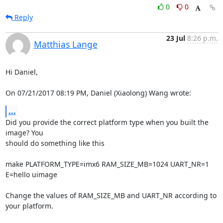
0
0
Reply
23 Jul
8:26 p.m.
Matthias Lange
Hi Daniel,

On 07/21/2017 08:19 PM, Daniel (Xiaolong) Wang wrote:
...
Did you provide the correct platform type when you built the 
image? You

should do something like this

make PLATFORM_TYPE=imx6 RAM_SIZE_MB=1024 UART_NR=1 
E=hello uimage

Change the values of RAM_SIZE_MB and UART_NR according to 
your platform.
