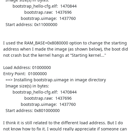
        bootstrap_hello-cfg.elf:  1470844

                  bootstrap.raw:  1437696

               bootstrap.uimage:  1437760

  Start address: 0x11000000

I used the RAM_BASE=0x8080000 option to change the starting 
address when I made the image (as shown below), the boot did 
not crash but the kernel hangs at “Starting kernel..." 

Load Address: 01000000

Entry Point:  01000000

  ==> Installing bootstrap.uimage in image directory

  Image size(s) in bytes:

        bootstrap_hello-cfg.elf:  1470844

                  bootstrap.raw:  1437696

               bootstrap.uimage:  1437760

  Start address: 0x801000000

I think it is still related to the different load address. But I do 
not know how to fix it. I would really appreciate if someone can 