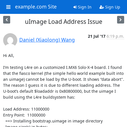
example.com Site
Sign In
Sign Up
uImage Load Address Issue
21 Jul '17
6:19 p.m.
Daniel (Xiaolong) Wang
Hi All,

I’m testing L4re on a customized I.MX6 Solo-X-4 board. I found 
that the fiasco kernel (the simple hello world example built into 
an uimage) cannot be load by the U-boot. It shows “data abort". 
The reason I guess it is due to different loading address. The 
U-boot’s default $loadaddr is 0x80800000, but the uimage I 
build using the L4re buildsystem has:

Load Address: 11000000

Entry Point:  11000000

  ==> Installing bootstrap.uimage in image directory

  Image size(s) in bytes:
