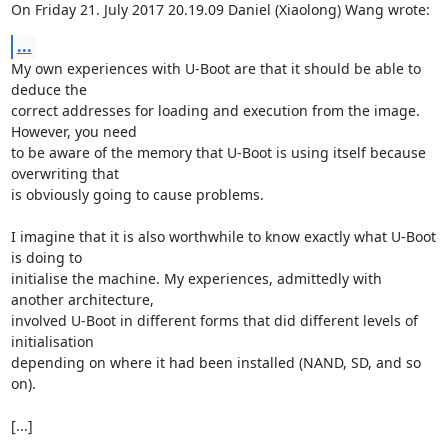
On Friday 21. July 2017 20.19.09 Daniel (Xiaolong) Wang wrote:
...
My own experiences with U-Boot are that it should be able to 
deduce the 

correct addresses for loading and execution from the image. 
However, you need 

to be aware of the memory that U-Boot is using itself because 
overwriting that 

is obviously going to cause problems.

I imagine that it is also worthwhile to know exactly what U-Boot 
is doing to 

initialise the machine. My experiences, admittedly with 
another architecture, 

involved U-Boot in different forms that did different levels of 
initialisation 

depending on where it had been installed (NAND, SD, and so 
on).

[...]