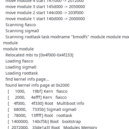
  move module 4 start 147f000 -> 2072000

  move module 3 start 145d000 -> 2050000

  move module 2 start 144c000 -> 203f000

  move module 1 start 140d000 -> 2000000

  Scanning fiasco

  Scanning sigma0

  Scanning roottask task modname "bmodfs" module module module 
module

module module

  Relocated mbi to [0x4f000-0x4f233]

  Loading fiasco

  Loading sigma0

  Loading roottask

  find kernel info page...

  found kernel info page at 0x2000

    [     1000,      19bf] Kern   fiasco

    [     2000,     4efff] Kern   fiasco

    [    4f000,     4f330] Root   Multiboot info

    [    68000,     7335b] Sigma0 sigma0

    [    78000,    13ffff] Root   roottask

    [  1400000,   140cf5b] Boot   bootstrap

    [  2072000,   33de1a3] Root   Modules Memory
