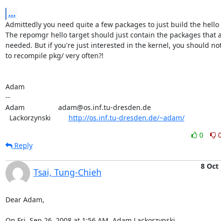
...
Admittedly you need quite a few packages to just build the hello t
The repomgr hello target should just contain the packages that a
needed. But if you're just interested in the kernel, you should no
to recompile pkg/ very often?!

Adam

-- 

Adam                 adam@os.inf.tu-dresden.de

  Lackorzynski         
http://os.inf.tu-dresden.de/~adam/
0
Reply
8 Oct
Tsai, Tung-Chieh
Dear Adam,

On Fri, Sep 26, 2008 at 1:56 AM, Adam Lackorzynski
