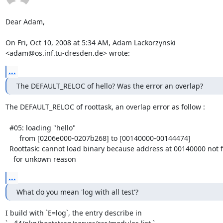
Dear Adam,

On Fri, Oct 10, 2008 at 5:34 AM, Adam Lackorzynski

<adam@os.inf.tu-dresden.de> wrote:
...
The DEFAULT_RELOC of hello? Was the error an overlap?
The DEFAULT_RELOC of roottask, an overlap error as follow :

  #05: loading "hello"

       from [0206e000-0207b268] to [00140000-00144474]

  Roottask: cannot load binary because address at 00140000 not free

    for unkown reason
...
What do you mean 'log with all test'?
I build with `E=log`, the entry describe in
