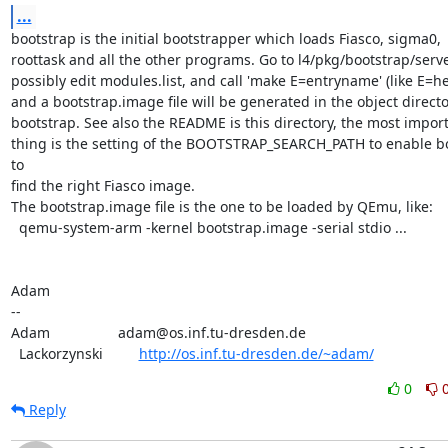
...
bootstrap is the initial bootstrapper which loads Fiasco, sigma0,

roottask and all the other programs. Go to l4/pkg/bootstrap/server
possibly edit modules.list, and call 'make E=entryname' (like E=hel
and a bootstrap.image file will be generated in the object director
bootstrap. See also the README is this directory, the most import
thing is the setting of the BOOTSTRAP_SEARCH_PATH to enable bo
to

find the right Fiasco image.

The bootstrap.image file is the one to be loaded by QEmu, like:

  qemu-system-arm -kernel bootstrap.image -serial stdio ...

Adam

-- 

Adam                 adam@os.inf.tu-dresden.de

  Lackorzynski         
http://os.inf.tu-dresden.de/~adam/
0
Reply