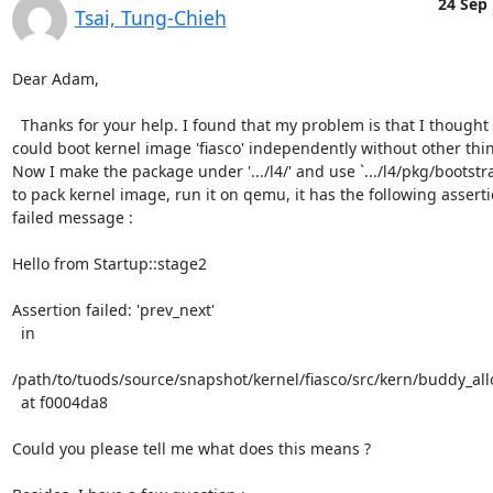
24 Sep
Tsai, Tung-Chieh
Dear Adam,

  Thanks for your help. I found that my problem is that I thought I

could boot kernel image 'fiasco' independently without other thin
Now I make the package under '.../l4/' and use `.../l4/pkg/bootstra
to pack kernel image, run it on qemu, it has the following assertio
failed message :

Hello from Startup::stage2

Assertion failed: 'prev_next'

  in

/path/to/tuods/source/snapshot/kernel/fiasco/src/kern/buddy_allo
  at f0004da8

Could you please tell me what does this means ?
