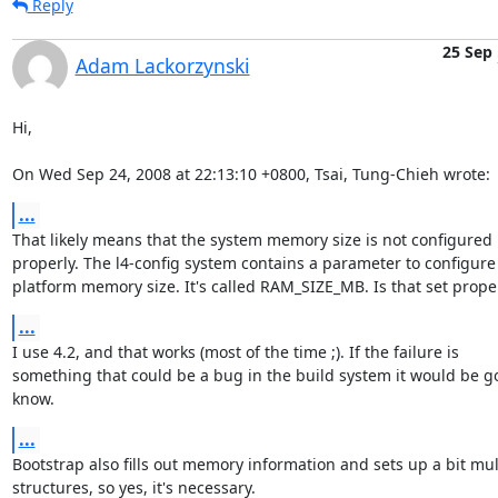
Reply
25 Sep
Adam Lackorzynski
Hi,

On Wed Sep 24, 2008 at 22:13:10 +0800, Tsai, Tung-Chieh wrote:
...
That likely means that the system memory size is not configured

properly. The l4-config system contains a parameter to configure 
platform memory size. It's called RAM_SIZE_MB. Is that set prope
...
I use 4.2, and that works (most of the time ;). If the failure is

something that could be a bug in the build system it would be go
know.
...
Bootstrap also fills out memory information and sets up a bit mult
structures, so yes, it's necessary.