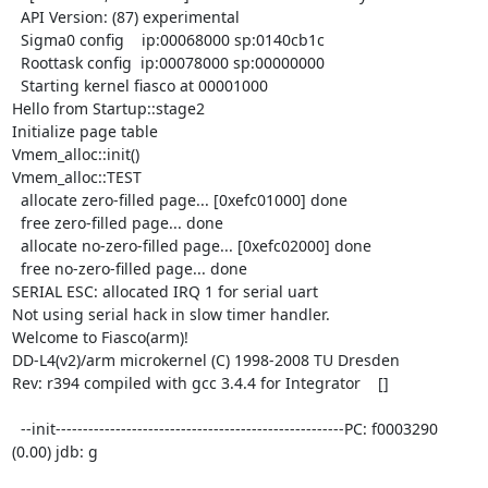
  API Version: (87) experimental

  Sigma0 config    ip:00068000 sp:0140cb1c

  Roottask config  ip:00078000 sp:00000000

  Starting kernel fiasco at 00001000

Hello from Startup::stage2

Initialize page table

Vmem_alloc::init()

Vmem_alloc::TEST

  allocate zero-filled page... [0xefc01000] done

  free zero-filled page... done

  allocate no-zero-filled page... [0xefc02000] done

  free no-zero-filled page... done

SERIAL ESC: allocated IRQ 1 for serial uart

Not using serial hack in slow timer handler.

Welcome to Fiasco(arm)!

DD-L4(v2)/arm microkernel (C) 1998-2008 TU Dresden

Rev: r394 compiled with gcc 3.4.4 for Integrator    []

  --init-----------------------------------------------------PC: f0003290

(0.00) jdb: g
