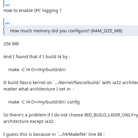
...
How to enable IPC logging ?
...
How much memory did you configure? (RAM_SIZE_MB)
256 MB

And I found that if I build l4 by :

    make -C l4 O=/my/build/dir/

It build fiasco kernel on `.../kernel/fiasco/build/` with ia32 archite
matter what architecture I set in  :

    make -C l4 O=/my/build/dir/ config

So there's a problem if I do not choose BID_BUILD_L4DIR_ONLY=y 
architecture except ia32.

I guess this is because in `.../l4/Makefile` line 88 :
