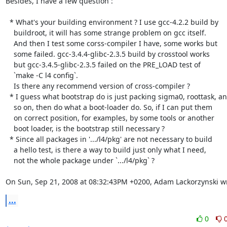
Besides, I have a few question :

  * What's your building environment ? I use gcc-4.2.2 build by

    buildroot, it will has some strange problem on gcc itself.

    And then I test some corss-compiler I have, some works but

    some failed. gcc-3.4.4-glibc-2.3.5 build by crosstool works

    but gcc-3.4.5-glibc-2.3.5 failed on the PRE_LOAD test of 

    `make -C l4 config`.

    Is there any recommend version of cross-compiler ?

  * I guess what bootstrap do is just packing sigma0, roottask, and

    so on, then do what a boot-loader do. So, if I can put them

    on correct position, for examples, by some tools or another 

    boot loader, is the bootstrap still necessary ?

  * Since all packages in '.../l4/pkg' are not necessary to build

    a hello test, is there a way to build just only what I need,

    not the whole package under `.../l4/pkg` ?

On Sun, Sep 21, 2008 at 08:32:43PM +0200, Adam Lackorzynski w
...
0