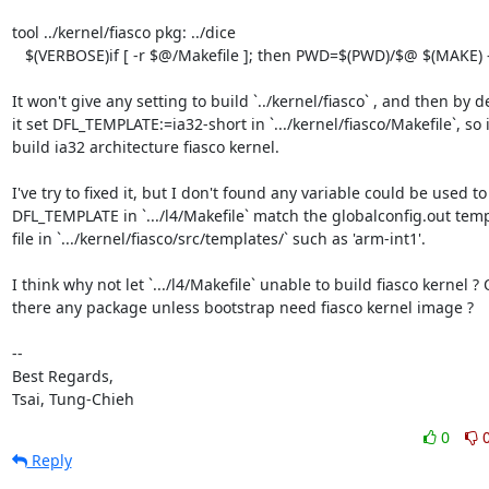
tool ../kernel/fiasco pkg: ../dice

   $(VERBOSE)if [ -r $@/Makefile ]; then PWD=$(PWD)/$@ $(MAKE) -C $@; fi

It won't give any setting to build `../kernel/fiasco` , and then by de
it set DFL_TEMPLATE:=ia32-short in `.../kernel/fiasco/Makefile`, so it
build ia32 architecture fiasco kernel.

I've try to fixed it, but I don't found any variable could be used to 
DFL_TEMPLATE in `.../l4/Makefile` match the globalconfig.out temp
file in `.../kernel/fiasco/src/templates/` such as 'arm-int1'.

I think why not let `.../l4/Makefile` unable to build fiasco kernel ? O
there any package unless bootstrap need fiasco kernel image ?

-- 

Best Regards,

Tsai, Tung-Chieh
0
Reply