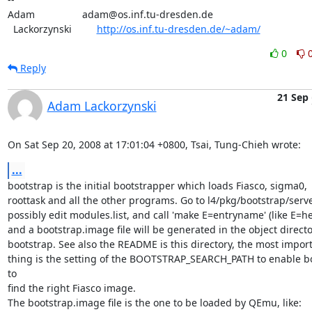
Adam                 adam@os.inf.tu-dresden.de

  Lackorzynski         
http://os.inf.tu-dresden.de/~adam/
0
Reply
21 Sep
Adam Lackorzynski
On Sat Sep 20, 2008 at 17:01:04 +0800, Tsai, Tung-Chieh wrote:
...
bootstrap is the initial bootstrapper which loads Fiasco, sigma0,

roottask and all the other programs. Go to l4/pkg/bootstrap/server
possibly edit modules.list, and call 'make E=entryname' (like E=hel
and a bootstrap.image file will be generated in the object director
bootstrap. See also the README is this directory, the most import
thing is the setting of the BOOTSTRAP_SEARCH_PATH to enable bo
to

find the right Fiasco image.

The bootstrap.image file is the one to be loaded by QEmu, like:
