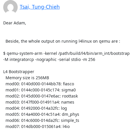
Tsai, Tung-Chieh
Dear Adam,

  Beside, the whole output on running l4linux on qemu are :

$ qemu-system-arm -kernel /path/build/l4/bin/arm_int/bootstrap
-M integratorcp -nographic -serial stdio -m 256

L4 Bootstrapper

  Memory size is 256MB

  mod00: 0140d000-0144bb78: fiasco

  mod01: 0144c000-0145c174: sigma0

  mod02: 0145d000-0147e6ac: roottask

  mod03: 0147f000-014911a4: names

  mod04: 01492000-014a32fc: log

  mod05: 014a4000-014c51a4: dm_phys

  mod06: 014c6000-014da2fc: simple_ts

  mod07: 014db000-015061a4: l4io
