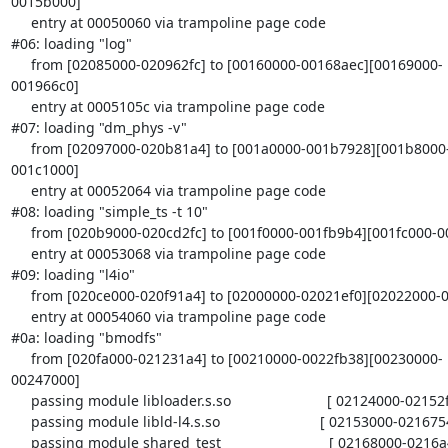
0015b000]

     entry at 00050060 via trampoline page code

#06: loading "log"

     from [02085000-020962fc] to [00160000-00168aec][00169000-
001966c0]

     entry at 0005105c via trampoline page code

#07: loading "dm_phys -v"

     from [02097000-020b81a4] to [001a0000-001b7928][001b8000-
001c1000]

     entry at 00052064 via trampoline page code

#08: loading "simple_ts -t 10"

     from [020b9000-020cd2fc] to [001f0000-001fb9b4][001fc000-0020a480]

     entry at 00053068 via trampoline page code

#09: loading "l4io"

     from [020ce000-020f91a4] to [02000000-02021ef0][02022000-0203c000]

     entry at 00054060 via trampoline page code

#0a: loading "bmodfs"

     from [020fa000-021231a4] to [00210000-0022fb38][00230000-
00247000]

     passing module libloader.s.so                        [ 02124000-02152f40 ]

     passing module libld-l4.s.so                         [ 02153000-02167540 ]

     passing module shared_test                           [ 02168000-0216a468 ]
