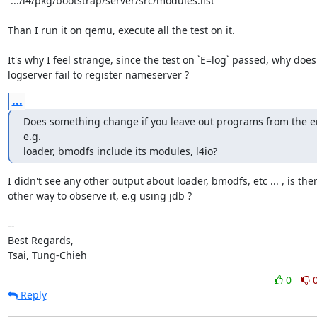
`.../l4/pkg/bootstrap/server/src/modules.list `

Than I run it on qemu, execute all the test on it.

It's why I feel strange, since the test on `E=log` passed, why does

logserver fail to register nameserver ?
...
Does something change if you leave out programs from the en
e.g.

loader, bmodfs include its modules, l4io?
I didn't see any other output about loader, bmodfs, etc ... , is ther
other way to observe it, e.g using jdb ?

-- 

Best Regards,

Tsai, Tung-Chieh
0
Reply