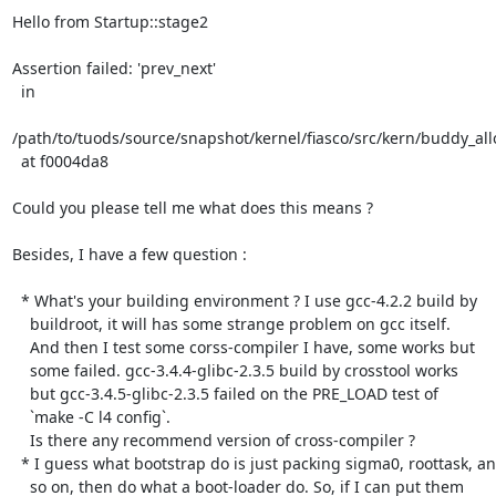
Hello from Startup::stage2

Assertion failed: 'prev_next'

  in

/path/to/tuods/source/snapshot/kernel/fiasco/src/kern/buddy_allo
  at f0004da8

Could you please tell me what does this means ?

Besides, I have a few question :

  * What's your building environment ? I use gcc-4.2.2 build by

    buildroot, it will has some strange problem on gcc itself.

    And then I test some corss-compiler I have, some works but

    some failed. gcc-3.4.4-glibc-2.3.5 build by crosstool works

    but gcc-3.4.5-glibc-2.3.5 failed on the PRE_LOAD test of 

    `make -C l4 config`.

    Is there any recommend version of cross-compiler ?

  * I guess what bootstrap do is just packing sigma0, roottask, and

    so on, then do what a boot-loader do. So, if I can put them
