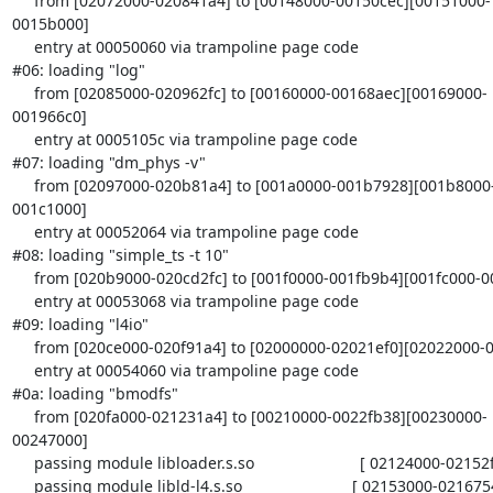
     from [02072000-020841a4] to [00148000-00150cec][00151000-
0015b000]

     entry at 00050060 via trampoline page code

#06: loading "log"

     from [02085000-020962fc] to [00160000-00168aec][00169000-
001966c0]

     entry at 0005105c via trampoline page code

#07: loading "dm_phys -v"

     from [02097000-020b81a4] to [001a0000-001b7928][001b8000-
001c1000]

     entry at 00052064 via trampoline page code

#08: loading "simple_ts -t 10"

     from [020b9000-020cd2fc] to [001f0000-001fb9b4][001fc000-0020a480]

     entry at 00053068 via trampoline page code

#09: loading "l4io"

     from [020ce000-020f91a4] to [02000000-02021ef0][02022000-0203c000]

     entry at 00054060 via trampoline page code

#0a: loading "bmodfs"

     from [020fa000-021231a4] to [00210000-0022fb38][00230000-
00247000]

     passing module libloader.s.so                        [ 02124000-02152f40 ]

     passing module libld-l4.s.so                         [ 02153000-02167540 ]
