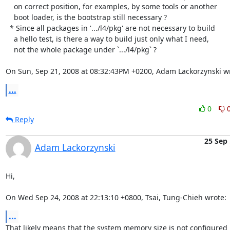
    on correct position, for examples, by some tools or another 

    boot loader, is the bootstrap still necessary ?

  * Since all packages in '.../l4/pkg' are not necessary to build

    a hello test, is there a way to build just only what I need,

    not the whole package under `.../l4/pkg` ?

On Sun, Sep 21, 2008 at 08:32:43PM +0200, Adam Lackorzynski w
...
0
Reply
25 Sep
Adam Lackorzynski
Hi,

On Wed Sep 24, 2008 at 22:13:10 +0800, Tsai, Tung-Chieh wrote:
...
That likely means that the system memory size is not configured
