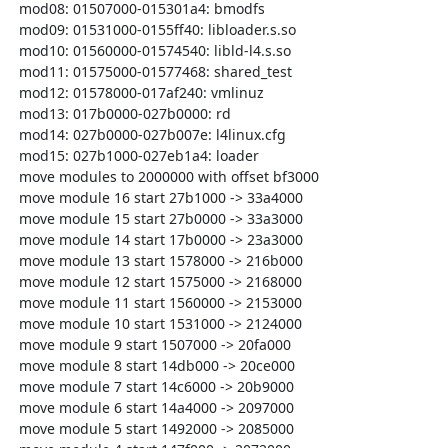
  mod08: 01507000-015301a4: bmodfs

  mod09: 01531000-0155ff40: libloader.s.so

  mod10: 01560000-01574540: libld-l4.s.so

  mod11: 01575000-01577468: shared_test

  mod12: 01578000-017af240: vmlinuz

  mod13: 017b0000-027b0000: rd

  mod14: 027b0000-027b007e: l4linux.cfg

  mod15: 027b1000-027eb1a4: loader

  move modules to 2000000 with offset bf3000

  move module 16 start 27b1000 -> 33a4000

  move module 15 start 27b0000 -> 33a3000

  move module 14 start 17b0000 -> 23a3000

  move module 13 start 1578000 -> 216b000

  move module 12 start 1575000 -> 2168000

  move module 11 start 1560000 -> 2153000

  move module 10 start 1531000 -> 2124000

  move module 9 start 1507000 -> 20fa000

  move module 8 start 14db000 -> 20ce000

  move module 7 start 14c6000 -> 20b9000

  move module 6 start 14a4000 -> 2097000

  move module 5 start 1492000 -> 2085000
