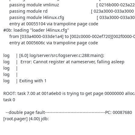
     passing module vmlinuz                               [ 0216b000-023a2240 ]

     passing module rd                                    [ 023a3000-033a3000 ]

     passing module l4linux.cfg                           [ 033a3000-033a307e ]

     entry at 00055104 via trampoline page code

#0b: loading "loader l4linux.cfg"

     from [033a4000-033de1a4] to [002c0000-002ef720][002f0000-0030f000]

     entry at 0005606c via trampoline page code

log     | [6.0] log/server/src/logserver.c:288:main():

log     |  Error: Cannot register at nameserver, falling asleep

log     |

log     |

log     | Exiting with 1

ROOT: task 7.00 at 001a6eb0 is trying to get page 00000000 alloc
task 0

  --double page fault----------------------------------------PC: 00087680

[root.pager] (4.00) jdb:
