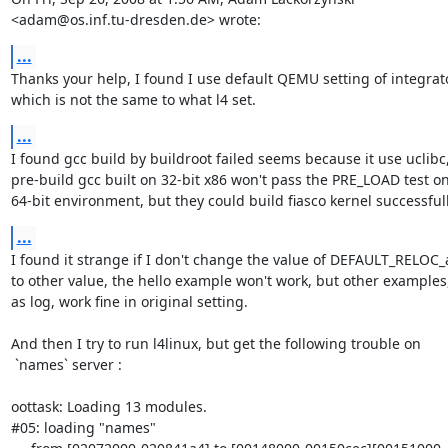
<adam@os.inf.tu-dresden.de> wrote:
...
Thanks your help, I found I use default QEMU setting of integrato
which is not the same to what l4 set.
...
I found gcc build by buildroot failed seems because it use uclibc,
pre-build gcc built on 32-bit x86 won't pass the PRE_LOAD test on
64-bit environment, but they could build fiasco kernel successfull
...
I found it strange if I don't change the value of DEFAULT_RELOC_
to other value, the hello example won't work, but other examples,
as log, work fine in original setting.

And then I try to run l4linux, but get the following trouble on

 `names` server :

oottask: Loading 13 modules.

#05: loading "names"
