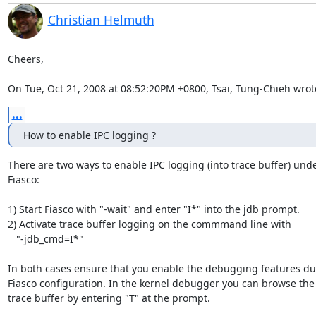
Christian Helmuth
Cheers,

On Tue, Oct 21, 2008 at 08:52:20PM +0800, Tsai, Tung-Chieh wrot
...
How to enable IPC logging ?
There are two ways to enable IPC logging (into trace buffer) unde
Fiasco:

1) Start Fiasco with "-wait" and enter "I*" into the jdb prompt.

2) Activate trace buffer logging on the commmand line with

   "-jdb_cmd=I*"

In both cases ensure that you enable the debugging features dur
Fiasco configuration. In the kernel debugger you can browse the

trace buffer by entering "T" at the prompt.
