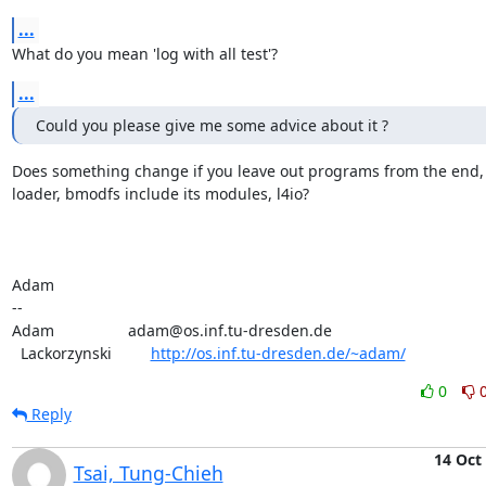
...
What do you mean 'log with all test'?
...
Could you please give me some advice about it ?
Does something change if you leave out programs from the end, e
loader, bmodfs include its modules, l4io?

Adam

-- 

Adam                 adam@os.inf.tu-dresden.de

  Lackorzynski         
http://os.inf.tu-dresden.de/~adam/
0
Reply
14 Oct
Tsai, Tung-Chieh