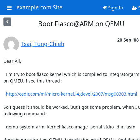
example.com Site
Sign In
S
Boot Fiasco@ARM on QEMU
20 Sep '08
Tsai, Tung-Chieh
Dear All,

  I'm try to boot fiasco kernel which is compiled to integrator(arm926)

on QMEU. I see this thread : 

http://osdir.com/ml/micro-kernel.l4.devel/2007/msg00303.html
So I guess it should be worked. But I got some problem, when I u
following command :

  qemu-system-arm -kernel fiasco.image -serial stdio -d in_asm

there is no output on QEMU. I watch the log of QEMU, find that it f