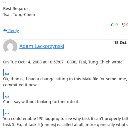
-- 

Best Regards,

Tsai, Tung-Chieh
0
Reply
15 Oct
Adam Lackorzynski
On Tue Oct 14, 2008 at 10:57:07 +0800, Tsai, Tung-Chieh wrote:
...
Ok, thanks, I had a change sitting in this Makefile for some time, I
committed it now.
...
Can't say without looking further into it.
...
You could enable IPC logging to see why task 6 can't properly talk 
task 5. E.g. if task 5 (names) is called at all, more generally what's