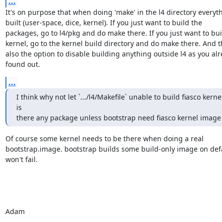
...
It's on purpose that when doing 'make' in the l4 directory everythi
built (user-space, dice, kernel). If you just want to build the

packages, go to l4/pkg and do make there. If you just want to buil
kernel, go to the kernel build directory and do make there. And th
also the option to disable building anything outside l4 as you alr
found out.
...
I think why not let `.../l4/Makefile` unable to build fiasco kernel
is

there any package unless bootstrap need fiasco kernel image
Of course some kernel needs to be there when doing a real

bootstrap.image. bootstrap builds some build-only image on defau
won't fail.

Adam

-- 
