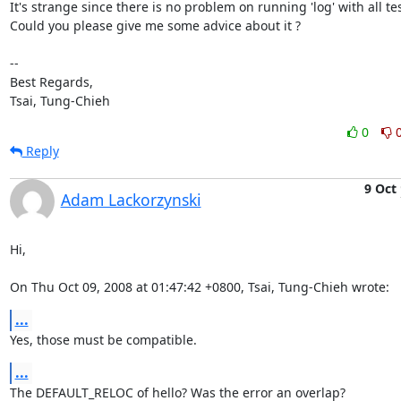
It's strange since there is no problem on running 'log' with all test
Could you please give me some advice about it ?

-- 

Best Regards,

Tsai, Tung-Chieh
0
Reply
9 Oct
Adam Lackorzynski
Hi,

On Thu Oct 09, 2008 at 01:47:42 +0800, Tsai, Tung-Chieh wrote:
...
Yes, those must be compatible.
...
The DEFAULT_RELOC of hello? Was the error an overlap?