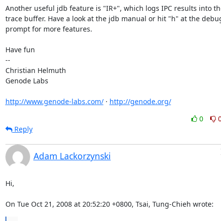
Another useful jdb feature is "IR+", which logs IPC results into th
trace buffer. Have a look at the jdb manual or hit "h" at the debu
prompt for more features.

Have fun

-- 

Christian Helmuth

Genode Labs

http://www.genode-labs.com/
 · 
http://genode.org/
0
Reply
Adam Lackorzynski
Hi,

On Tue Oct 21, 2008 at 20:52:20 +0800, Tsai, Tung-Chieh wrote: