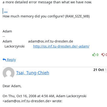
a more detailed error message than what we have now.
...
How much memory did you configure? (RAM_SIZE_MB)

Adam

-- 

Adam                 adam@os.inf.tu-dresden.de

  Lackorzynski         
http://os.inf.tu-dresden.de/~adam/
0
Reply
21 Oct
1
Tsai, Tung-Chieh
Dear Adam,

On Thu, Oct 16, 2008 at 4:56 AM, Adam Lackorzynski

<adam@os.inf.tu-dresden.de> wrote: