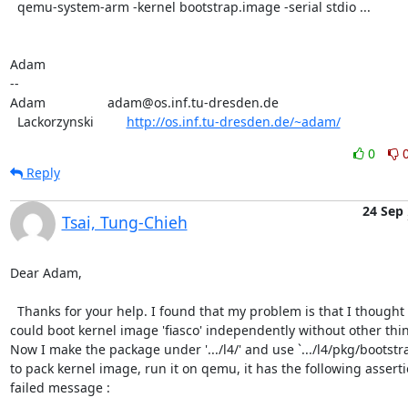
  qemu-system-arm -kernel bootstrap.image -serial stdio ...

Adam

-- 

Adam                 adam@os.inf.tu-dresden.de

  Lackorzynski         
http://os.inf.tu-dresden.de/~adam/
0
Reply
24 Sep
Tsai, Tung-Chieh
Dear Adam,

  Thanks for your help. I found that my problem is that I thought I

could boot kernel image 'fiasco' independently without other thin
Now I make the package under '.../l4/' and use `.../l4/pkg/bootstra
to pack kernel image, run it on qemu, it has the following assertio
failed message :
