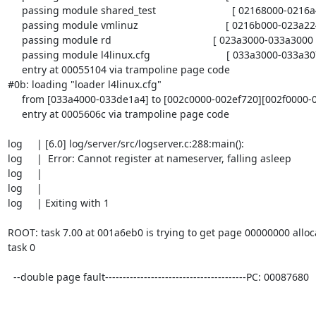
     passing module shared_test                           [ 02168000-0216a468 ]

     passing module vmlinuz                               [ 0216b000-023a2240 ]

     passing module rd                                    [ 023a3000-033a3000 ]

     passing module l4linux.cfg                           [ 033a3000-033a307e ]

     entry at 00055104 via trampoline page code

#0b: loading "loader l4linux.cfg"

     from [033a4000-033de1a4] to [002c0000-002ef720][002f0000-0030f000]

     entry at 0005606c via trampoline page code

log     | [6.0] log/server/src/logserver.c:288:main():

log     |  Error: Cannot register at nameserver, falling asleep

log     |

log     |

log     | Exiting with 1

ROOT: task 7.00 at 001a6eb0 is trying to get page 00000000 alloc
task 0

  --double page fault----------------------------------------PC: 00087680
