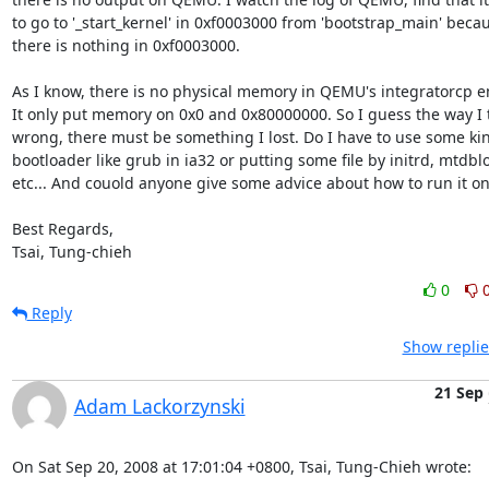
to go to '_start_kernel' in 0xf0003000 from 'bootstrap_main' becau
there is nothing in 0xf0003000.

As I know, there is no physical memory in QEMU's integratorcp em
It only put memory on 0x0 and 0x80000000. So I guess the way I tr
wrong, there must be something I lost. Do I have to use some kin
bootloader like grub in ia32 or putting some file by initrd, mtdblo
etc... And couold anyone give some advice about how to run it o
Best Regards,

Tsai, Tung-chieh
0
Reply
Show replie
21 Sep
Adam Lackorzynski
On Sat Sep 20, 2008 at 17:01:04 +0800, Tsai, Tung-Chieh wrote: