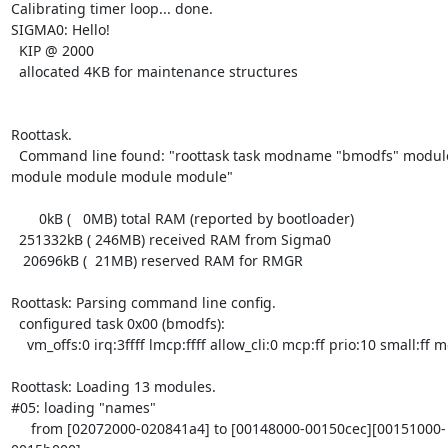
Calibrating timer loop... done.

SIGMA0: Hello!

  KIP @ 2000

  allocated 4KB for maintenance structures

Roottask.

  Command line found: "roottask task modname "bmodfs" module module

module module module module"

       0kB (   0MB) total RAM (reported by bootloader)

  251332kB ( 246MB) received RAM from Sigma0

   20696kB (  21MB) reserved RAM for RMGR

Roottask: Parsing command line config.

  configured task 0x00 (bmodfs):

    vm_offs:0 irq:3ffff lmcp:ffff allow_cli:0 mcp:ff prio:10 small:ff mods:6

Roottask: Loading 13 modules.

#05: loading "names"

     from [02072000-020841a4] to [00148000-00150cec][00151000-