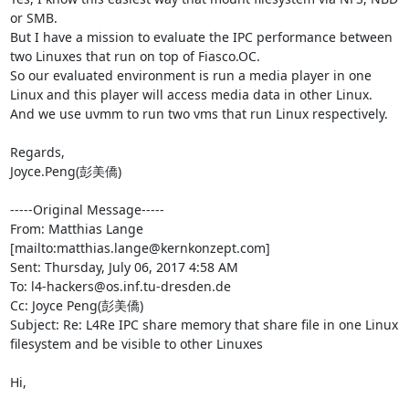
or SMB.

But I have a mission to evaluate the IPC performance between 
two Linuxes that run on top of Fiasco.OC.

So our evaluated environment is run a media player in one 
Linux and this player will access media data in other Linux. 
And we use uvmm to run two vms that run Linux respectively. 

Regards,

Joyce.Peng(彭美僑)

-----Original Message-----

From: Matthias Lange 
[mailto:matthias.lange@kernkonzept.com] 

Sent: Thursday, July 06, 2017 4:58 AM

To: l4-hackers@os.inf.tu-dresden.de

Cc: Joyce Peng(彭美僑)

Subject: Re: L4Re IPC share memory that share file in one Linux 
filesystem and be visible to other Linuxes

Hi,
