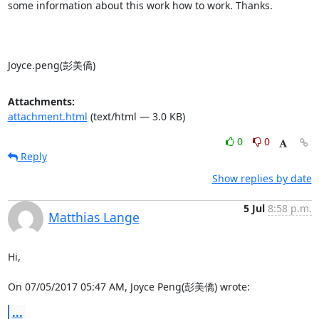
some information about this work how to work. Thanks.

Joyce.peng(彭美僑)
Attachments:
attachment.html
(text/html — 3.0 KB)
0
0
Reply
Show replies by date
5 Jul
8:58 p.m.
Matthias Lange
Hi,

On 07/05/2017 05:47 AM, Joyce Peng(彭美僑) wrote:
...