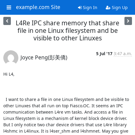
example.com Site
Sign In
Sign Up
L4Re IPC share memory that share
file in one Linux filesystem and be
visible to other Linuxes
5 Jul '17
3:47 a.m.
Joyce Peng(彭美僑)
Hi L4,

  I want to share a file in one Linux filesystem and be visible to 
other Linuxes that all run on top Fiasco.OC. It seems an IPC 
communication between L4re vm tasks. And access a file in 
Linux filesystem is a mechanism of kernel block device driver. 
But I only notice two char device drivers that use L4re library 
l4shmc in L4linux. It is l4ser_shm and l4shmnet. May you give 