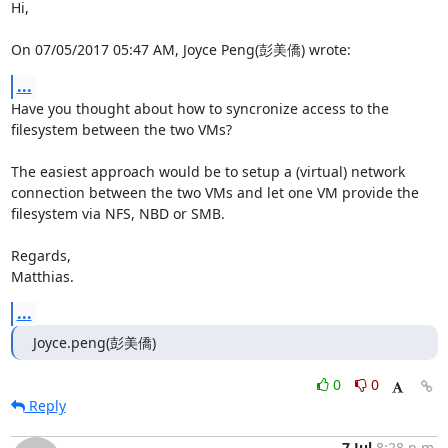
Hi,

On 07/05/2017 05:47 AM, Joyce Peng(彭美僑) wrote:
...
Have you thought about how to syncronize access to the 
filesystem between the two VMs?

The easiest approach would be to setup a (virtual) network 
connection between the two VMs and let one VM provide the 
filesystem via NFS, NBD or SMB.

Regards,

Matthias.
...
Joyce.peng(彭美僑)
0
0
Reply
7 Jul
8:28 p.m.