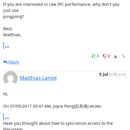
If you are interested in raw IPC performance, why don't you 
just use

pingpong?

Best,

Matthias.
...
0
0
Reply
5 Jul
8:58 p.m.
Matthias Lange
Hi,

On 07/05/2017 05:47 AM, Joyce Peng(彭美僑) wrote:
...
Have you thought about how to syncronize access to the 
filesystem
