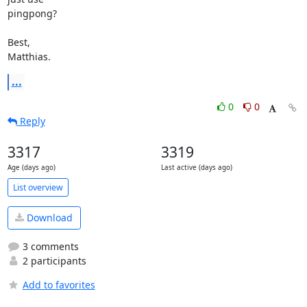
pingpong?

Best,

Matthias.
...
0
0
Reply
3317
3319
Age (days ago)
Last active (days ago)
List overview
Download
3 comments
2 participants
Add to favorites