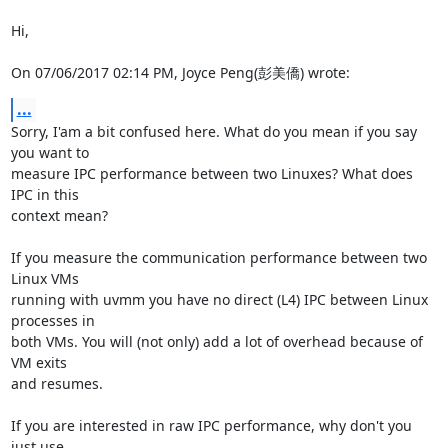
Hi,

On 07/06/2017 02:14 PM, Joyce Peng(彭美僑) wrote:
...
Sorry, I'am a bit confused here. What do you mean if you say 
you want to

measure IPC performance between two Linuxes? What does 
IPC in this

context mean?

If you measure the communication performance between two 
Linux VMs

running with uvmm you have no direct (L4) IPC between Linux 
processes in

both VMs. You will (not only) add a lot of overhead because of 
VM exits

and resumes.

If you are interested in raw IPC performance, why don't you 
just use
