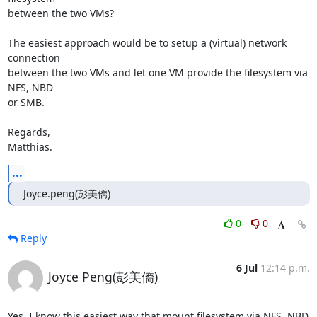
between the two VMs?

The easiest approach would be to setup a (virtual) network 
connection

between the two VMs and let one VM provide the filesystem via 
NFS, NBD

or SMB.

Regards,

Matthias.
...
Joyce.peng(彭美僑)
0
0
Reply
6 Jul
12:14 p.m.
Joyce Peng(彭美僑)
Yes, I know this easiest way that mount filesystem via NFS, NBD 