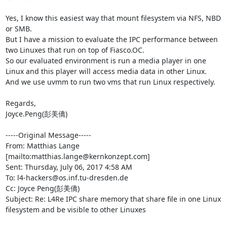
Yes, I know this easiest way that mount filesystem via NFS, NBD 
or SMB.

But I have a mission to evaluate the IPC performance between 
two Linuxes that run on top of Fiasco.OC.

So our evaluated environment is run a media player in one 
Linux and this player will access media data in other Linux. 
And we use uvmm to run two vms that run Linux respectively. 

Regards,

Joyce.Peng(彭美僑)

-----Original Message-----

From: Matthias Lange 
[mailto:matthias.lange@kernkonzept.com] 

Sent: Thursday, July 06, 2017 4:58 AM

To: l4-hackers@os.inf.tu-dresden.de

Cc: Joyce Peng(彭美僑)

Subject: Re: L4Re IPC share memory that share file in one Linux 
filesystem and be visible to other Linuxes
