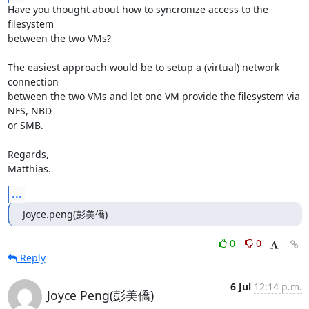
Have you thought about how to syncronize access to the 
filesystem

between the two VMs?

The easiest approach would be to setup a (virtual) network 
connection

between the two VMs and let one VM provide the filesystem via 
NFS, NBD

or SMB.

Regards,

Matthias.
...
Joyce.peng(彭美僑)
0
0
Reply
6 Jul
12:14 p.m.
Joyce Peng(彭美僑)