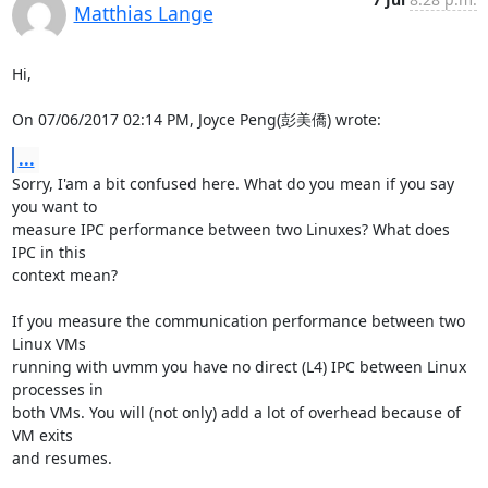
Matthias Lange
Hi,

On 07/06/2017 02:14 PM, Joyce Peng(彭美僑) wrote:
...
Sorry, I'am a bit confused here. What do you mean if you say 
you want to

measure IPC performance between two Linuxes? What does 
IPC in this

context mean?

If you measure the communication performance between two 
Linux VMs

running with uvmm you have no direct (L4) IPC between Linux 
processes in

both VMs. You will (not only) add a lot of overhead because of 
VM exits

and resumes.
