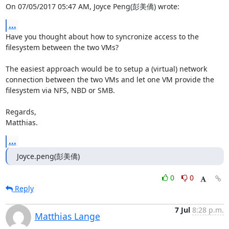
On 07/05/2017 05:47 AM, Joyce Peng(彭美僑) wrote:
...
Have you thought about how to syncronize access to the 
filesystem between the two VMs?

The easiest approach would be to setup a (virtual) network 
connection between the two VMs and let one VM provide the 
filesystem via NFS, NBD or SMB.

Regards,

Matthias.
...
Joyce.peng(彭美僑)
0
0
Reply
7 Jul
8:28 p.m.
Matthias Lange