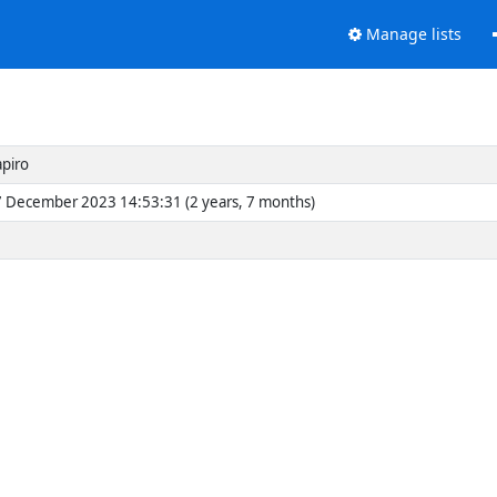
Manage lists
apiro
 December 2023 14:53:31 (2 years, 7 months)