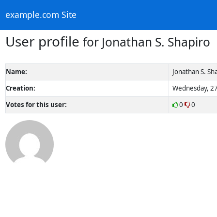
example.com Site
User profile
for Jonathan S. Shapiro
Name:
Jonathan S. Sh
Creation:
Wednesday, 27
Votes for this user:
0
0