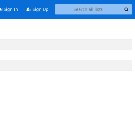
Sign In
Sign Up