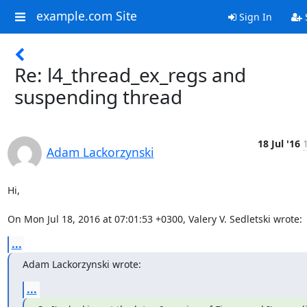
example.com Site
Sign In
Re: l4_thread_ex_regs and
suspending thread
18 Jul '16
Adam Lackorzynski
Hi,

On Mon Jul 18, 2016 at 07:01:53 +0300, Valery V. Sedletski wrote:
...
Adam Lackorzynski wrote:
...