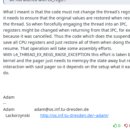
What I meant is that the code must not change the thread's regist
it needs to ensure that the original values are restored when re
the thread. So when forcefully engaging the thread into an IPC,

registers might be changed when returning from that IPC, for ex
because it was cancelled. Thus the code which does the suspend
save all CPU registers and just restore all of them when doing the
resume. That operation will take some assembly efforts.

With L4_THREAD_EX_REGS_RAISE_EXCEPTION this effort is taken by
kernel and the pager just needs to memcpy the state away but re
interaction with said pager so it depends on the setup what it eas
do.

Adam

-- 

Adam                 adam@os.inf.tu-dresden.de

  Lackorzynski         
http://os.inf.tu-dresden.de/~adam/
0