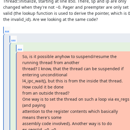
Thread::initialize, starting at line 850. There, sp and ip are only

changed when they're not ~0. Pager and preempter are only set if
valid (the lookup function is used to derive the pointer, which is 0 
the invalid_id). Are we looking at the same code?
...
...
...
So, is it possible anyhow to suspend/resume the 
running thread from another

thread? I know, that the thread can be suspended if 
entering unconditional

l4_ipc_wait(), but this is from the inside that thread. 
How could it be done

from an outside thread?

One way is to set the thread on such a loop via ex_regs 
(and paying

attention to the register contents which basically 
means there's some

assembly code involved). Another way is to do

ex_regs(id, ~0, ~0, 