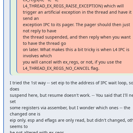
L4_THREAD_EX_REGS_RAISE_EXCEPTION) which will

trigger an artificial exception in the thread and have it 
send an

exception IPC to its pager. The pager should then just 
not reply to have

the thread suspended, and then reply when you want 
to have the thread go

on later. What makes this a bit tricky is when L4 IPC is 
involves which

you will cancel with ex_regs, or not, if you use the

L4_THREAD_EX_REGS_NO_CANCEL flag.
I tried the 1st way -- set eip to the address of IPC wait loop, so 
does

suspend here, but resume doesn't work. -- You said that I'll ne
set

some registers via assember, but I wonder which ones -- the 
changed one is

eip only. esp and eflags are only read, but didn't changed, oth
seems to

be not altered with ex_regs...