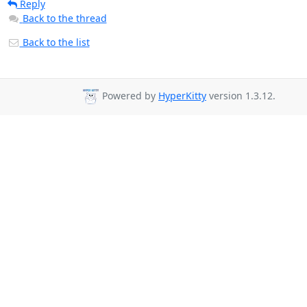
Reply
Back to the thread
Back to the list
Powered by
HyperKitty
version 1.3.12.