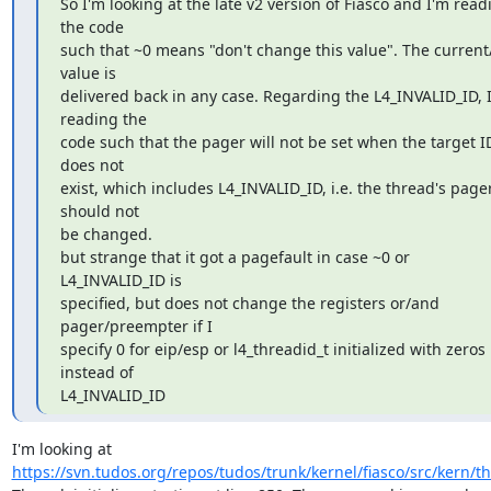
So I'm looking at the late v2 version of Fiasco and I'm readi
the code

such that ~0 means "don't change this value". The current/
value is

delivered back in any case. Regarding the L4_INVALID_ID, I
reading the

code such that the pager will not be set when the target ID
does not

exist, which includes L4_INVALID_ID, i.e. the thread's pager
should not

be changed.

but strange that it got a pagefault in case ~0 or 
L4_INVALID_ID is

specified, but does not change the registers or/and 
pager/preempter if I

specify 0 for eip/esp or l4_threadid_t initialized with zeros 
instead of

L4_INVALID_ID
https://svn.tudos.org/repos/tudos/trunk/kernel/fiasco/src/kern/t