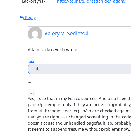
  Lackorzynski         
http://os.inf.tu-dresden.de/~adam/
Reply
Valery V. Sedletski
Adam Lackorzynski wrote:
...
Hi,
...
...
Yes, I see that in my Fiasco sources. And also I see th
pager/preempter only if they are not zero. (probably, 
from l4_threadid_t earlier). ip/sp are checked against
that you're right. -- I changed something in the code,
doesn't cause the unhandled pagefault, so, probably, 
It seems to suspend/resume without problems now, t