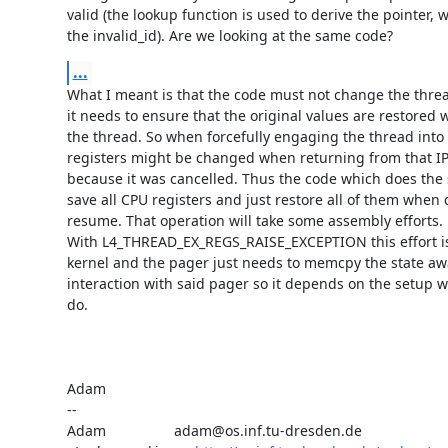
valid (the lookup function is used to derive the pointer, wh
the invalid_id). Are we looking at the same code?
...
What I meant is that the code must not change the thread'
it needs to ensure that the original values are restored
the thread. So when forcefully engaging the thread into a
registers might be changed when returning from that IPC
because it was cancelled. Thus the code which does the
save all CPU registers and just restore all of them when 
resume. That operation will take some assembly efforts.

With L4_THREAD_EX_REGS_RAISE_EXCEPTION this effort is 
kernel and the pager just needs to memcpy the state awa
interaction with said pager so it depends on the setup wha
do.

Adam

-- 

Adam                 adam@os.inf.tu-dresden.de
