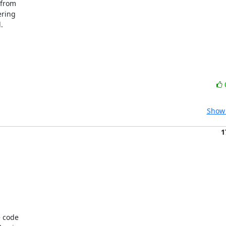
from 

ring 

 

Show 
1
 code
