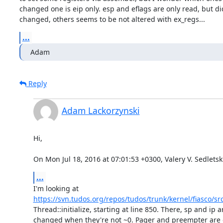
changed one is eip only. esp and eflags are only read, but did
changed, others seems to be not altered with ex_regs...
...
Adam
Reply
Adam Lackorzynski
Hi,

On Mon Jul 18, 2016 at 07:01:53 +0300, Valery V. Sedletsk
...
https://svn.tudos.org/repos/tudos/trunk/kernel/fiasco/sr
Thread::initialize, starting at line 850. There, sp and ip ar
changed when they're not ~0. Pager and preempter are onl