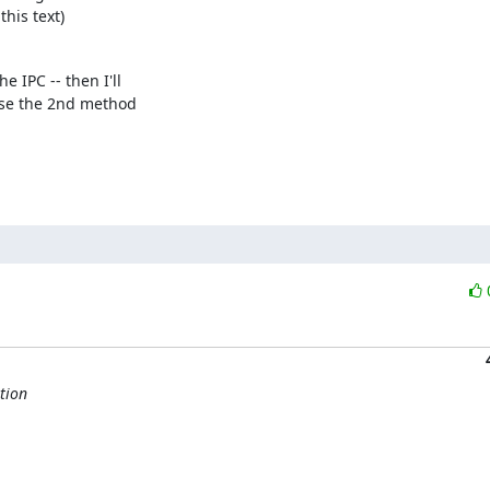
this text)
IPC -- then I'll 

se the 2nd method 

tion