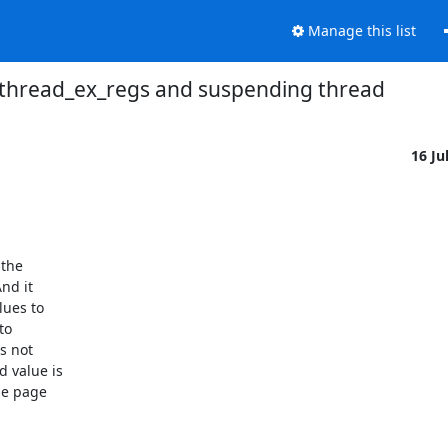
Manage this list
_thread_ex_regs and suspending thread
16 Ju
the 

d it 

ues to 

o 

 not 

value is 

e page 
