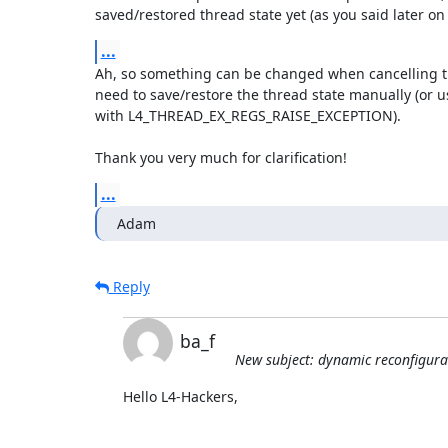
saved/restored thread state yet (as you said later on 
...
Ah, so something can be changed when cancelling the 
need to save/restore the thread state manually (or u
with L4_THREAD_EX_REGS_RAISE_EXCEPTION).

Thank you very much for clarification!
...
Adam
Reply
ba_f
New subject: dynamic reconfigura
Hello L4-Hackers,
