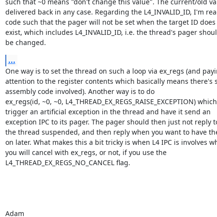
such that ~0 means "don't change this value". The current/old val
delivered back in any case. Regarding the L4_INVALID_ID, I'm rea
code such that the pager will not be set when the target ID does 
exist, which includes L4_INVALID_ID, i.e. the thread's pager shoul
be changed.
...
One way is to set the thread on such a loop via ex_regs (and payi
attention to the register contents which basically means there's 
assembly code involved). Another way is to do

ex_regs(id, ~0, ~0, L4_THREAD_EX_REGS_RAISE_EXCEPTION) which w
trigger an artificial exception in the thread and have it send an

exception IPC to its pager. The pager should then just not reply t
the thread suspended, and then reply when you want to have the
on later. What makes this a bit tricky is when L4 IPC is involves wh
you will cancel with ex_regs, or not, if you use the

L4_THREAD_EX_REGS_NO_CANCEL flag.

Adam
