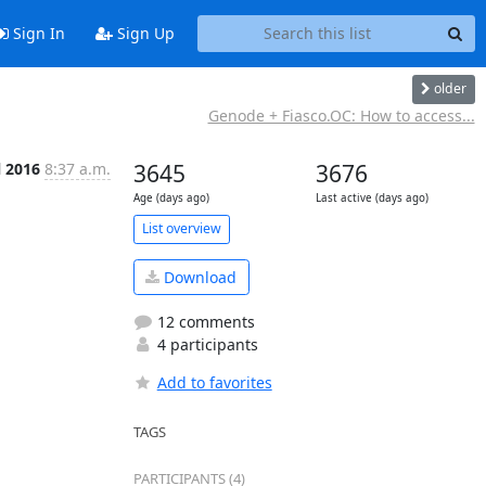
Sign In
Sign Up
older
Genode + Fiasco.OC: How to access...
l 2016
8:37 a.m.
3645
3676
Age (days ago)
Last active (days ago)
List overview
Download
12 comments
4 participants
Add to favorites
TAGS
PARTICIPANTS (4)