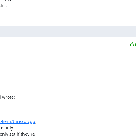
n't 

i wrote:
c/kern/thread.cpp
,

e only

y set if they're
