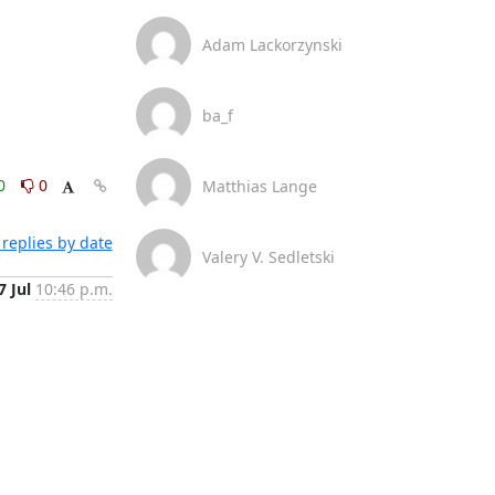
Adam Lackorzynski
ba_f
0
0
Matthias Lange
replies by date
Valery V. Sedletski
7 Jul
10:46 p.m.