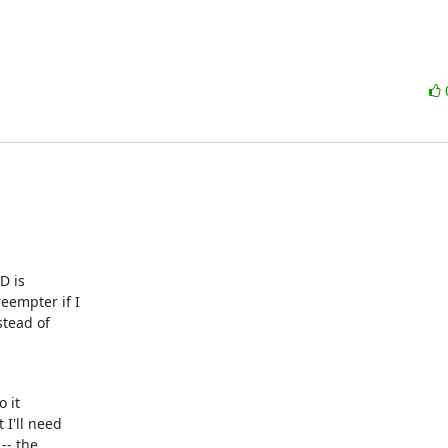
 is 

empter if I 

tead of 

it 

'll need 

- the 
