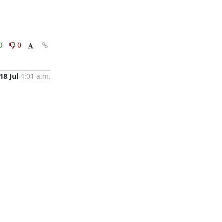
0
0
18 Jul
4:01 a.m.