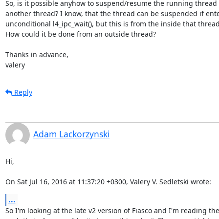
So, is it possible anyhow to suspend/resume the running thread 
another thread? I know, that the thread can be suspended if ente
unconditional l4_ipc_wait(), but this is from the inside that thread.
How could it be done from an outside thread?

Thanks in advance,

valery
Reply
Adam Lackorzynski
Hi,

On Sat Jul 16, 2016 at 11:37:20 +0300, Valery V. Sedletski wrote:
...
So I'm looking at the late v2 version of Fiasco and I'm reading the