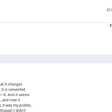
1
at it changes 

it is converted 

 ~0. And it seems 

 and now it 

it was my proble,. 

hough I didn't 
