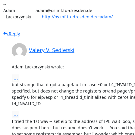
-- 

Adam                 adam@os.inf.tu-dresden.de

  Lackorzynski         
http://os.inf.tu-dresden.de/~adam/
Reply
Valery V. Sedletski
Adam Lackorzynski wrote:
...
but strange that it got a pagefault in case ~0 or L4_INVALID_ID
specified, but does not change the registers or/and pager/pre
specify 0 for eip/esp or l4_threadid_t initialized with zeros ins
L4_INVALID_ID
...
I tried the 1st way -- set eip to the address of IPC wait loop, so 
does suspend here, but resume doesn't work. -- You said that I
to set some registers via assember, but I wonder which ones -