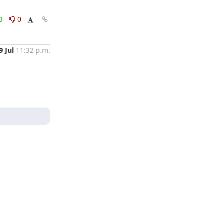
0
0
9 Jul
11:32 p.m.