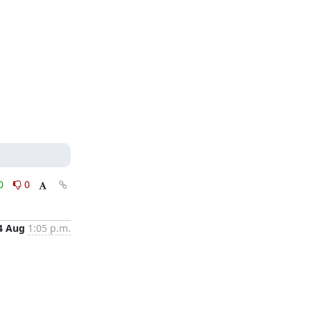
0
0
4 Aug
1:05 p.m.