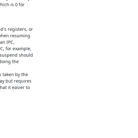
ich is 0 for

s registers, or

 when resuming

n IPC,

, for example,

 suspend should

doing the

taken by the

y but requires

t it easier to
