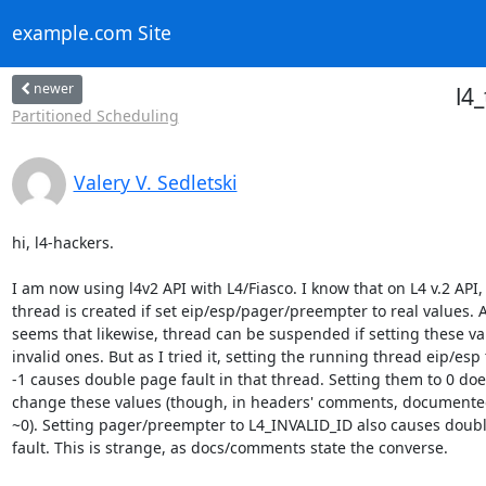
example.com Site
newer
l4
Partitioned Scheduling
Valery V. Sedletski
hi, l4-hackers.

I am now using l4v2 API with L4/Fiasco. I know that on L4 v.2 API, 
thread is created if set eip/esp/pager/preempter to real values. An
seems that likewise, thread can be suspended if setting these val
invalid ones. But as I tried it, setting the running thread eip/esp t
-1 causes double page fault in that thread. Setting them to 0 does
change these values (though, in headers' comments, documented 
~0). Setting pager/preempter to L4_INVALID_ID also causes doubl
fault. This is strange, as docs/comments state the converse.
