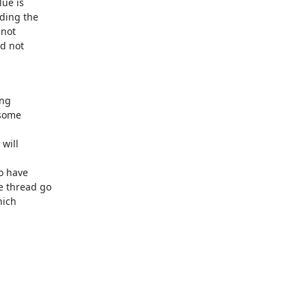
ue is

ding the

not

d not

ng

some

ill

o have

 thread go

ich
