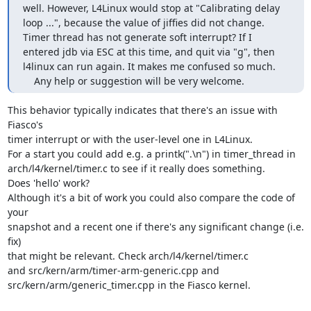
well. However, L4Linux would stop at "Calibrating delay 
loop ...", because the value of jiffies did not change.

Timer thread has not generate soft interrupt? If I 
entered jdb via ESC at this time, and quit via "g", then 

l4linux can run again. It makes me confused so much.

    Any help or suggestion will be very welcome.
This behavior typically indicates that there's an issue with 
Fiasco's

timer interrupt or with the user-level one in L4Linux.

For a start you could add e.g. a printk(".\n") in timer_thread in

arch/l4/kernel/timer.c to see if it really does something.

Does 'hello' work?

Although it's a bit of work you could also compare the code of 
your

snapshot and a recent one if there's any significant change (i.e. 
fix)

that might be relevant. Check arch/l4/kernel/timer.c

and src/kern/arm/timer-arm-generic.cpp and

src/kern/arm/generic_timer.cpp in the Fiasco kernel.
