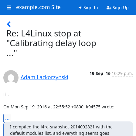
example.com Site
Sign In
Sign Up
Re: L4Linux stop at
"Calibrating delay loop
..."
19 Sep '16
10:29 p.m.
Adam Lackorzynski
Hi,

On Mon Sep 19, 2016 at 22:55:52 +0800, li94575 wrote:
...
I compiled the l4re-snapshot-2014092821 with the 
default modules.list, and everything seems goes
