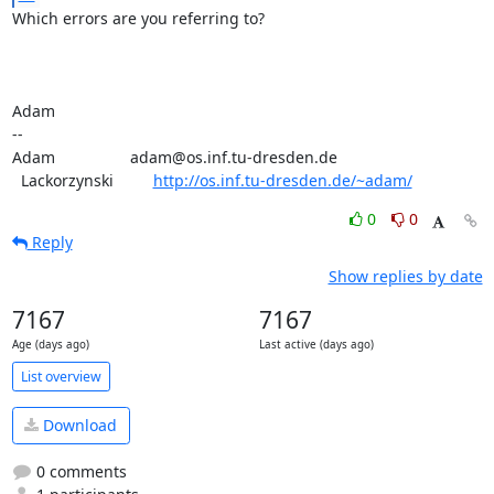
Which errors are you referring to?

Adam

-- 

Adam                 adam@os.inf.tu-dresden.de

  Lackorzynski         
http://os.inf.tu-dresden.de/~adam/
0
0
Reply
Show replies by date
7167
7167
Age (days ago)
Last active (days ago)
List overview
Download
0 comments