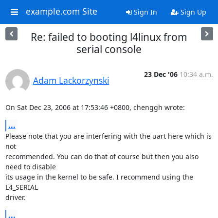
example.com Site
Sign In
Sign Up
Re: failed to booting l4linux from
serial console
23 Dec '06
10:34 a.m.
Adam Lackorzynski
On Sat Dec 23, 2006 at 17:53:46 +0800, chenggh wrote:
...
Please note that you are interfering with the uart here which is 
not

recommended. You can do that of course but then you also 
need to disable

its usage in the kernel to be safe. I recommend using the 
L4_SERIAL

driver.
...