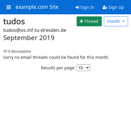
example.com Site
Sign In
Sign Up
tudos
Thread
month
tudos@os.inf.tu-dresden.de
September 2019
0 discussions
Sorry no email threads could be found for this month.
Results per page: