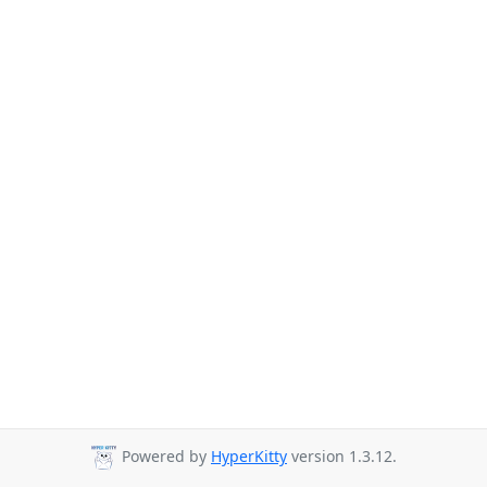
Powered by
HyperKitty
version 1.3.12.