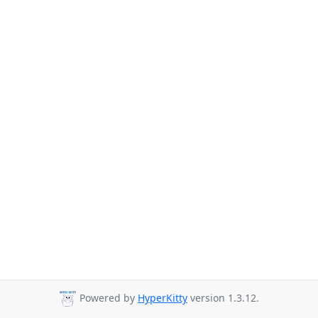
Powered by
HyperKitty
version 1.3.12.