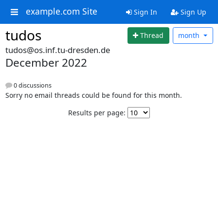
example.com Site
Sign In
Sign Up
tudos
Thread
month
tudos@os.inf.tu-dresden.de
December 2022
0 discussions
Sorry no email threads could be found for this month.
Results per page: