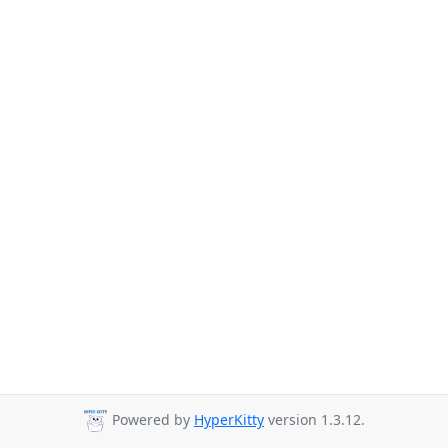
Powered by
HyperKitty
version 1.3.12.