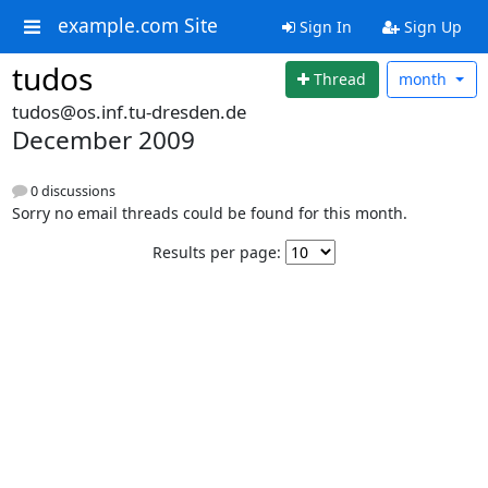
example.com Site
Sign In
Sign Up
tudos
Thread
month
tudos@os.inf.tu-dresden.de
December 2009
0 discussions
Sorry no email threads could be found for this month.
Results per page: