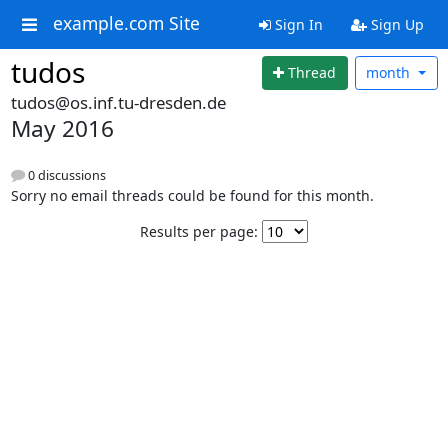
example.com Site
Sign In
Sign Up
tudos
Thread
month
tudos@os.inf.tu-dresden.de
May 2016
0 discussions
Sorry no email threads could be found for this month.
Results per page: