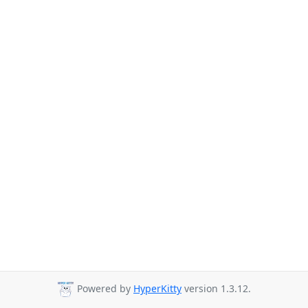
Powered by
HyperKitty
version 1.3.12.