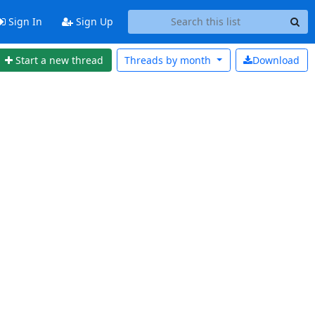
Sign In
Sign Up
Start a new thread
Threads by
month
Download