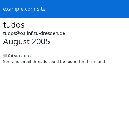
example.com Site
tudos
tudos@os.inf.tu-dresden.de
August 2005
0 discussions
Sorry no email threads could be found for this month.