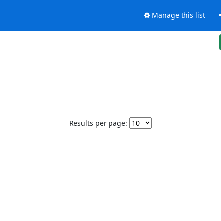
Manage this list
Results per page: