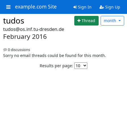
example.com Site
Sign In
Sign Up
tudos
Thread
month
tudos@os.inf.tu-dresden.de
February 2016
0 discussions
Sorry no email threads could be found for this month.
Results per page: