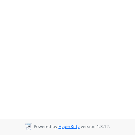
Powered by
HyperKitty
version 1.3.12.