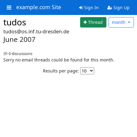
example.com Site
Sign In
Sign Up
tudos
Thread
month
tudos@os.inf.tu-dresden.de
June 2007
0 discussions
Sorry no email threads could be found for this month.
Results per page: