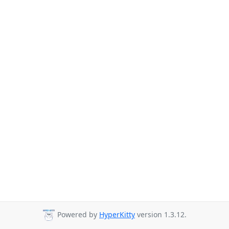
Powered by
HyperKitty
version 1.3.12.