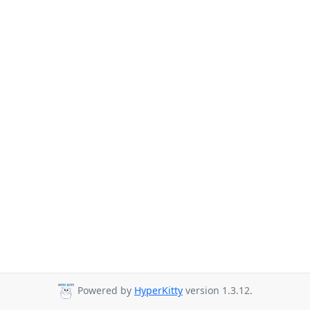
Powered by
HyperKitty
version 1.3.12.