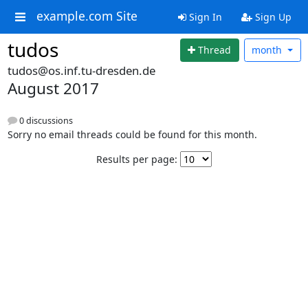
example.com Site
Sign In
Sign Up
tudos
Thread
month
tudos@os.inf.tu-dresden.de
August 2017
0 discussions
Sorry no email threads could be found for this month.
Results per page: