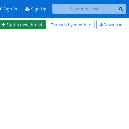
Sign In
Sign Up
Start a new thread
Threads by
month
Download