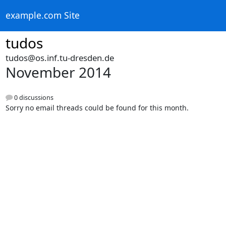
example.com Site
tudos
tudos@os.inf.tu-dresden.de
November 2014
0 discussions
Sorry no email threads could be found for this month.