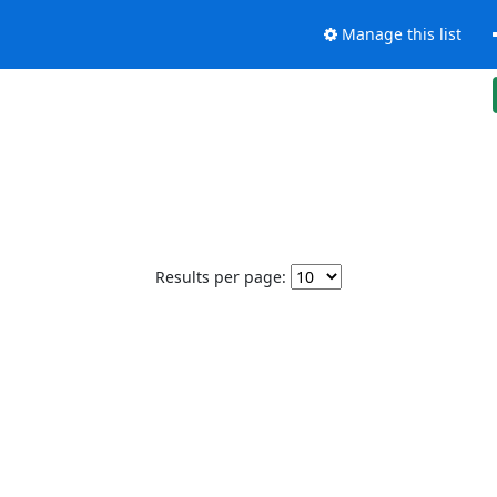
Manage this list
Results per page: