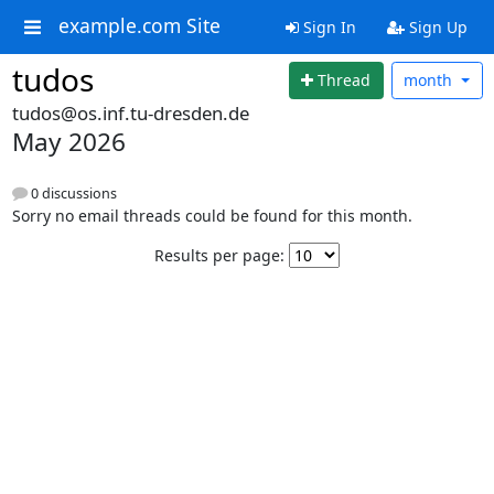
example.com Site
Sign In
Sign Up
tudos
Thread
month
tudos@os.inf.tu-dresden.de
May 2026
0 discussions
Sorry no email threads could be found for this month.
Results per page: