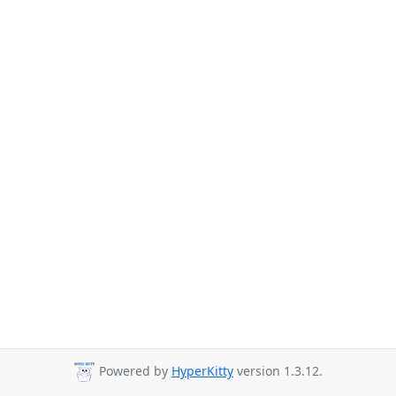
Powered by
HyperKitty
version 1.3.12.