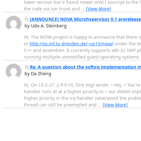
lower version but it found newer one) I suscript to the l
the code via svn trunk and
…
[View More]
[ANNOUNCE] NOVA Microhypervisor 0.1 prerelease
by Udo A. Steinberg
Hi, The NOVA project is happy to announce that there i
or
http://os.inf.tu-dresden.de/~us15/nova/
under the te
C++ and assembler. It currently supports x86-32 SMP pla
running multiple unmodified guest operating systems
Re: A question about the softirq implementation i
by Da Zheng
Hi, On 10-2-27 上午9:10, Dirk Vogt wrote: > Hej, > You're
handler runs at at a higher priority in > our ddekit i
higher priority in the irq handler solve/avoid the prob
thread can still be preempted and
…
[View More]