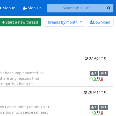
Sign In
Sign Up
Start a new thread
Threads by
month
Download
07 Apr '10
asn't been implemented. In
2
1
 there any reasons that
0
0
t regards, Zheng Da
28 Mar '10
, now I am running ubuntu 9.10
2
1
have too much sense (at least
0
0