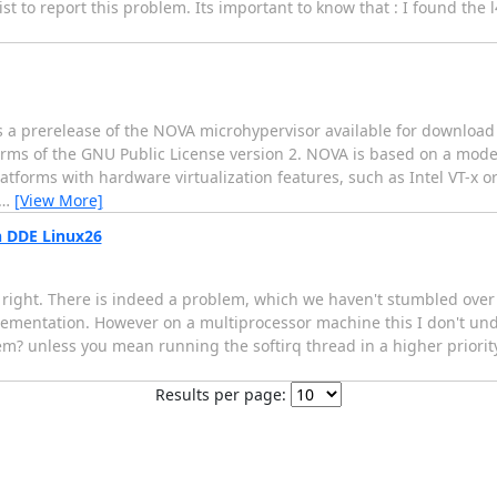
ist to report this problem. Its important to know that : I found the
s a prerelease of the NOVA microhypervisor available for download
rms of the GNU Public License version 2. NOVA is based on a mode
tforms with hardware virtualization features, such as Intel VT-x or
…
[View More]
n DDE Linux26
 right. There is indeed a problem, which we haven't stumbled over >
mplementation. However on a multiprocessor machine this I don't u
lem? unless you mean running the softirq thread in a higher priority
Results per page: