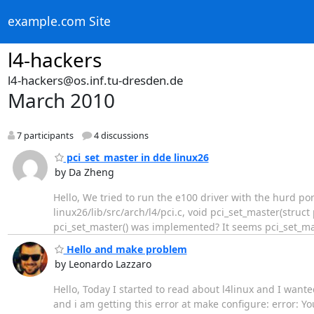
example.com Site
l4-hackers
l4-hackers@os.inf.tu-dresden.de
March 2010
7 participants
4 discussions
pci_set_master in dde linux26
by Da Zheng
Hello, We tried to run the e100 driver with the hurd po
linux26/lib/src/arch/l4/pci.c, void pci_set_master(str
pci_set_master() was implemented? It seems pci_set_mas
Hello and make problem
by Leonardo Lazzaro
Hello, Today I started to read about l4linux and I wante
and i am getting this error at make configure: error: You