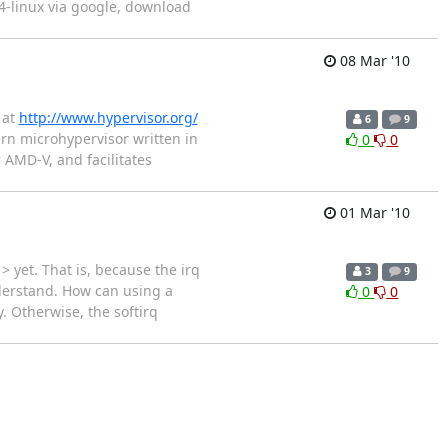
 l4-linux via google, download
08 Mar '10
 at
http://www.hypervisor.org/
6
9
rn microhypervisor written in
0
0
 AMD-V, and facilitates
01 Mar '10
 yet. That is, because the irq
3
9
nderstand. How can using a
0
0
. Otherwise, the softirq