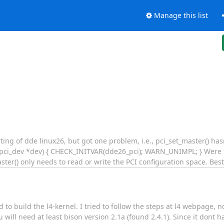
Manage this list
rting of dde linux26, but got one problem, i.e., pci_set_master() h
uct pci_dev *dev) { CHECK_INITVAR(dde26_pci); WARN_UNIMPL; } Were
ter() only needs to read or write the PCI configuration space. Bes
d to build the l4-kernel. I tried to follow the steps at l4 webpage
 will need at least bison version 2.1a (found 2.4.1). Since it dont 