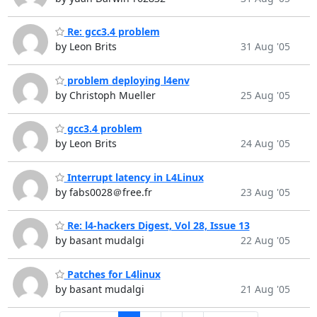
Re: gcc3.4 problem
by Leon Brits
31 Aug '05
problem deploying l4env
by Christoph Mueller
25 Aug '05
gcc3.4 problem
by Leon Brits
24 Aug '05
Interrupt latency in L4Linux
by fabs0028＠free.fr
23 Aug '05
Re: l4-hackers Digest, Vol 28, Issue 13
by basant mudalgi
22 Aug '05
Patches for L4linux
by basant mudalgi
21 Aug '05