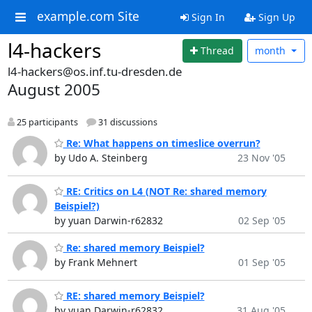
example.com Site
Sign In
Sign Up
l4-hackers
Thread
month
l4-hackers@os.inf.tu-dresden.de
August 2005
25 participants
31 discussions
Re: What happens on timeslice overrun?
by Udo A. Steinberg
23 Nov '05
RE: Critics on L4 (NOT Re: shared memory
Beispiel?)
by yuan Darwin-r62832
02 Sep '05
Re: shared memory Beispiel?
by Frank Mehnert
01 Sep '05
RE: shared memory Beispiel?
by yuan Darwin-r62832
31 Aug '05