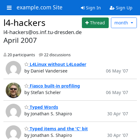
example.com Site
Sign In
Sign Up
l4-hackers
Thread
month
l4-hackers@os.inf.tu-dresden.de
April 2007
20 participants
22 discussions
L4Linux without L4Loader
by Daniel Vandersee
06 May '07
Fiasco built-in profiling
by Stefan Scheler
06 May '07
Typed Words
by Jonathan S. Shapiro
30 Apr '07
Typed items and the 'C' bit
by Jonathan S. Shapiro
30 Apr '07