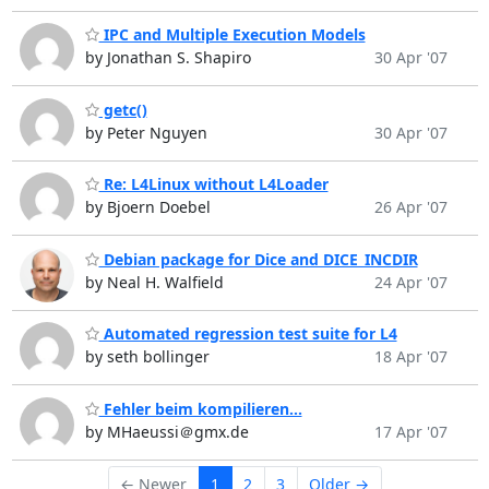
IPC and Multiple Execution Models
by Jonathan S. Shapiro
30 Apr '07
getc()
by Peter Nguyen
30 Apr '07
Re: L4Linux without L4Loader
by Bjoern Doebel
26 Apr '07
Debian package for Dice and DICE_INCDIR
by Neal H. Walfield
24 Apr '07
Automated regression test suite for L4
by seth bollinger
18 Apr '07
Fehler beim kompilieren...
by MHaeussi＠gmx.de
17 Apr '07
← Newer
1
2
3
Older →