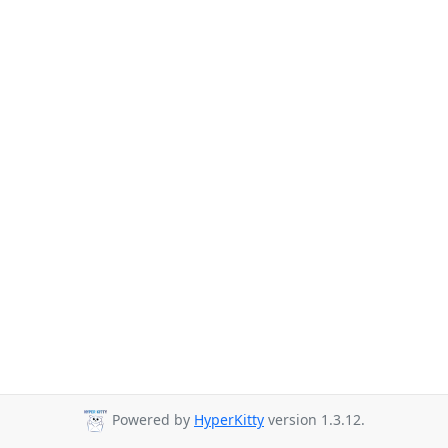
Powered by
HyperKitty
version 1.3.12.