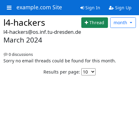
example.com Site
Sign In
Sign Up
l4-hackers
Thread
month
l4-hackers@os.inf.tu-dresden.de
March 2024
0 discussions
Sorry no email threads could be found for this month.
Results per page: