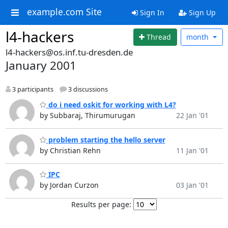
example.com Site
Sign In
Sign Up
l4-hackers
Thread
month
l4-hackers@os.inf.tu-dresden.de
January 2001
3 participants
3 discussions
do i need oskit for working with L4?
by Subbaraj, Thirumurugan
22 Jan '01
problem starting the hello server
by Christian Rehn
11 Jan '01
IPC
by Jordan Curzon
03 Jan '01
Results per page: