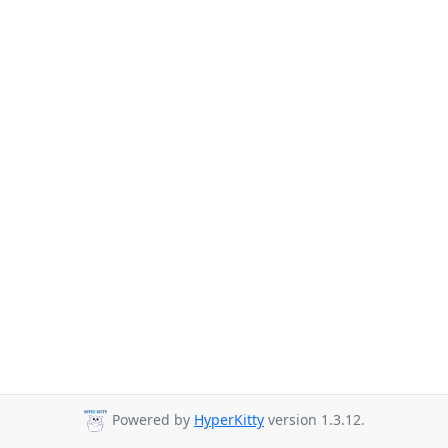
Powered by
HyperKitty
version 1.3.12.