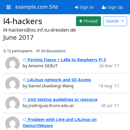
example.com Site
Sign In
Sign Up
l4-hackers
Thread
month
l4-hackers@os.inf.tu-dresden.de
June 2017
12 participants
24 discussions
Porting Fiasco + L4Re to Raspberry Pi 2
by Antoine DEBUT
26 Nov '17
L4Linux network and SD Access
by Daniel (Xiaolong) Wang
18 Aug '17
Unit testing guidelines or resource
by jrodriguez＠uns.edu.ar
05 Jul '17
Problem with L4re and L4Linux on
Qemu/VMware