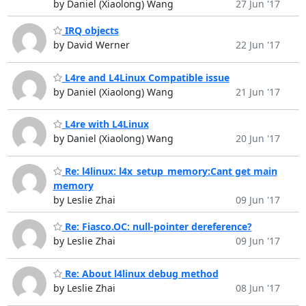
by Daniel (Xiaolong) Wang
27 Jun '17
IRQ objects
by David Werner
22 Jun '17
L4re and L4Linux Compatible issue
by Daniel (Xiaolong) Wang
21 Jun '17
L4re with L4Linux
by Daniel (Xiaolong) Wang
20 Jun '17
Re: l4linux: l4x_setup_memory:Cant get main
memory
by Leslie Zhai
09 Jun '17
Re: Fiasco.OC: null-pointer dereference?
by Leslie Zhai
09 Jun '17
Re: About l4linux debug method
by Leslie Zhai
08 Jun '17