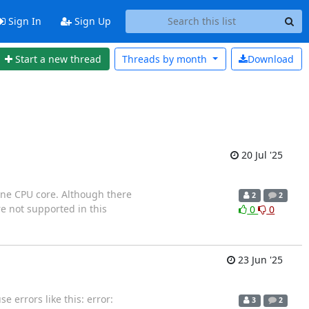
Sign In
Sign Up
Start a new thread
Threads by
month
Download
20 Jul '25
one CPU core. Although there
2
2
e not supported in this
0
0
23 Jun '25
errors like this: error:
3
2