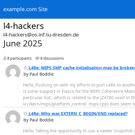
example.com Site
l4-hackers
l4-hackers@os.inf.tu-dresden.de
June 2025
8 participants
8 discussions
L4Re: MIPS SMP cache initialisation may be broke
by Paul Boddie
Hello, Pushing on with my efforts to port L4Re to anot
is some support in Fiasco for the MIPS Coherence Manag
particular SoC, which is related to the JZ4780 used in t
src/kern/mips/platform_control- mips.cpp) does seem 
L4Re: Why was EXTERN_C_BEGIN/END replaced?
by Paul Boddie
Hello, Taking the opportunity to use a newer snapshot 