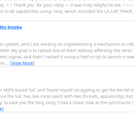
 > > Thank you for your reply — it was truly helpful to me. > > > I
ns to all capabilities using :svr(), which included the L4_CAP_FPAGE
ity Invoke
L4Re system, and I am working on implementing a mechanism to re
M. My goal is to reboot one of them without affecting the other. T
ent::signal, and then I restart it using a Ned script to launch a ne
was
…
[View More]
r MIPS-based SoC and found myself struggling to get the kernel to 
nce the SoC has two cores (each with two threads, apparently), but 
o save you the long story, I had a closer look at the syncICache ro
e]