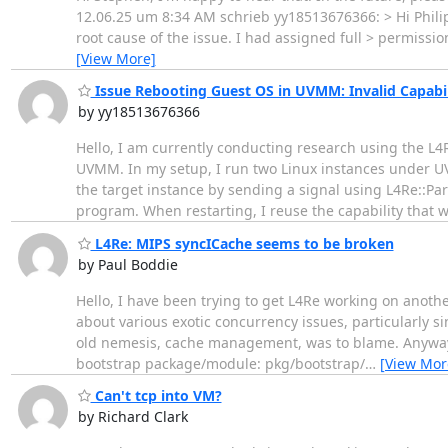
12.06.25 um 8:34 AM schrieb yy18513676366: > Hi Philipp,
root cause of the issue. I had assigned full > permissio
[View More]
Issue Rebooting Guest OS in UVMM: Invalid Capabil
by yy18513676366
Hello, I am currently conducting research using the 
UVMM. In my setup, I run two Linux instances under UVM
the target instance by sending a signal using L4Re::Par
program. When restarting, I reuse the capability that 
L4Re: MIPS syncICache seems to be broken
by Paul Boddie
Hello, I have been trying to get L4Re working on anothe
about various exotic concurrency issues, particularly si
old nemesis, cache management, was to blame. Anyway, t
bootstrap package/module: pkg/bootstrap/
…
[View Mor
Can't tcp into VM?
by Richard Clark