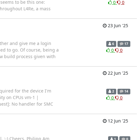
eems to be this one:
0
0
hroughout L4Re, a mass
23 Jun '25
ther and give me a login
6
17
sed to go. Of course, being a
0
0
ew build process given with
22 Jun '25
uired for the device I'm
2
14
vity on CPUs vm-1 |
0
0
est]: No handler for SMC
12 Jun '25
l. :-) Cheers, Philipp Am
1
0