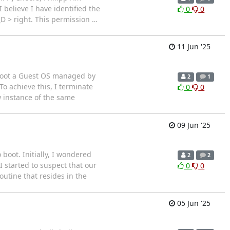
 believe I have identified the
0
0
_D > right. This permission
…
11 Jun '25
boot a Guest OS managed by
2
1
o achieve this, I terminate
0
0
w instance of the same
09 Jun '25
boot. Initially, I wondered
2
2
I started to suspect that our
0
0
utine that resides in the
05 Jun '25