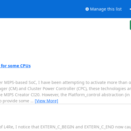
Manage this list
n for some CPUs
her MIPS-based SoC, I have been attempting to activate more than 
er (CM) and Cluster Power Controller (CPC), these technologies ar
he MIPS Creator CI20. However, the Platform_control abstraction (in
to provide some
…
[View More]
of L4Re, I notice that EXTERN_C_BEGIN and EXTERN_C_END now cause 