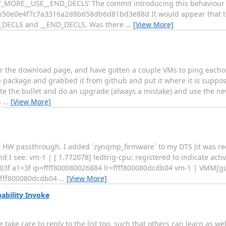
RE__USE__END_DECLS’ The commit introducing this behaviour s
50e0e4f7c7a3316a2d8b658db6d81bd3e88d It would appear that t
N_DECLS and __END_DECLS. Was there
…
[View More]
per the download page, and have gotten a couple VMs to ping eacho
tch package and grabbed it from github and put it where it is suppo
bite the bullet and do an upgrade (always a mistake) and use the n
n
…
[View More]
a HW passthrough. I added `zynqmp_firmware` to my DTS (it was req
nd I see: vm-1 | [ 1.772078] ledtrig-cpu: registered to indicate acti
03f a1=3f ip=ffff800080026884 lr=ffff800080dcdb04 vm-1 | VMM[gu
=ffff800080dcdb04
…
[View More]
ability Invoke
 take care to reply to the list too, such that others can learn as wel