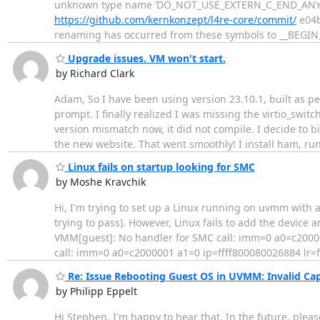
unknown type name ‘DO_NOT_USE_EXTERN_C_END_ANY_MO
https://github.com/kernkonzept/l4re-core/commit/
e04b
renaming has occurred from these symbols to __BEGI
Upgrade issues. VM won't start.
by Richard Clark
Adam, So I have been using version 23.10.1, built as 
prompt. I finally realized I was missing the virtio_swi
version mismatch now, it did not compile. I decide to 
the new website. That went smoothly! I install ham, ru
Linux fails on startup looking for SMC
by Moshe Kravchik
Hi, I'm trying to set up a Linux running on uvmm with 
trying to pass). However, Linux fails to add the device a
VMM[guest]: No handler for SMC call: imm=0 a0=c2000
call: imm=0 a0=c2000001 a1=0 ip=ffff800080026884 lr
Re: Issue Rebooting Guest OS in UVMM: Invalid Cap
by Philipp Eppelt
Hi Stephen, I'm happy to hear that. In the future, please