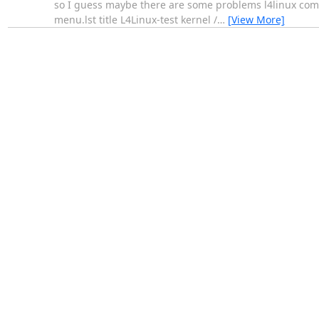
so I guess maybe there are some problems l4linux compi
menu.lst title L4Linux-test kernel /
…
[View More]