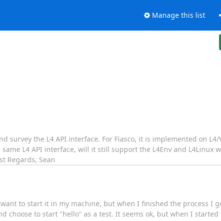
Manage this list
 survey the L4 API interface. For Fiasco, it is implemented on L4/V
ame L4 API interface, will it still support the L4Env and L4Linux w
Best Regards, Sean
want to start it in my machine, but when I finished the process I go
choose to start "hello" as a test. It seems ok, but when I started to