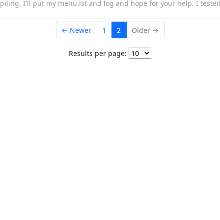
ling. I'll put my menu.lst and log and hope for your help. I teste
← Newer
1
2
Older →
Results per page: