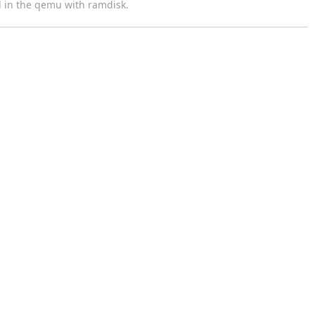
d in the qemu with ramdisk.