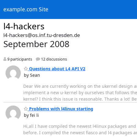
example.com Site
l4-hackers
l4-hackers@os.inf.tu-dresden.de
September 2008
9 participants
12 discussions
Questions about L4 API V2
by Sean
Dear We are currently working on the ukernel design and
implement a new u-kernel by ourselves that follows the s
kernel? I think this issue is reasonable. Thanks a lot! 
Problems with l4linux starting
by fei li
Hi,all I have compiled the newest l4linux packages and 
before. I compiled the newest fiasco and l4 packages and 