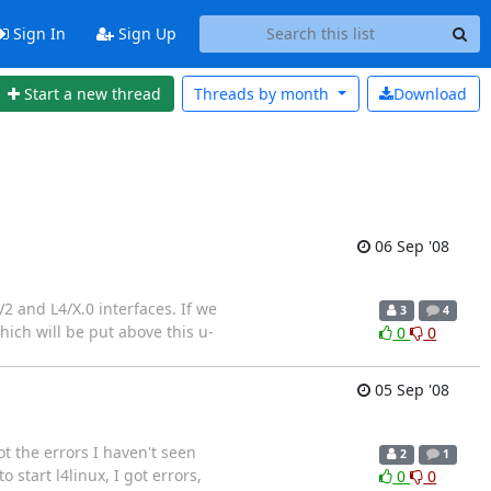
Sign In
Sign Up
Start a new thread
Threads by
month
Download
06 Sep '08
2 and L4/X.0 interfaces. If we
3
4
hich will be put above this u-
0
0
05 Sep '08
t the errors I haven't seen
2
1
 start l4linux, I got errors,
0
0