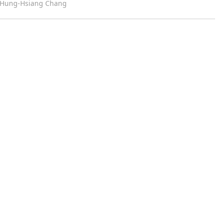
m Hung-Hsiang Chang