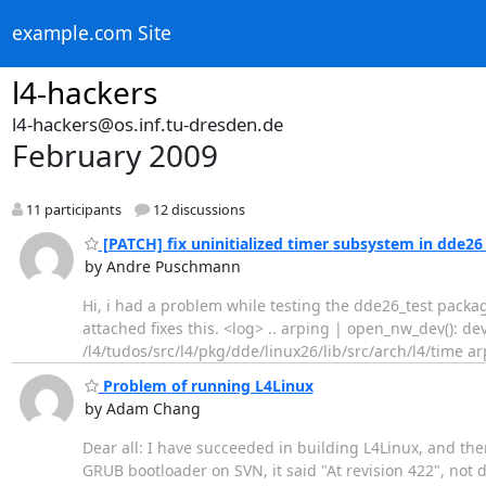
example.com Site
l4-hackers
l4-hackers@os.inf.tu-dresden.de
February 2009
11 participants
12 discussions
[PATCH] fix uninitialized timer subsystem in dde26
by Andre Puschmann
Hi, i had a problem while testing the dde26_test packag
attached fixes this. <log> .. arping | open_nw_dev(): d
/l4/tudos/src/l4/pkg/dde/linux26/lib/src/arch/l4/time ar
Problem of running L4Linux
by Adam Chang
Dear all: I have succeeded in building L4Linux, and th
GRUB bootloader on SVN, it said "At revision 422", no