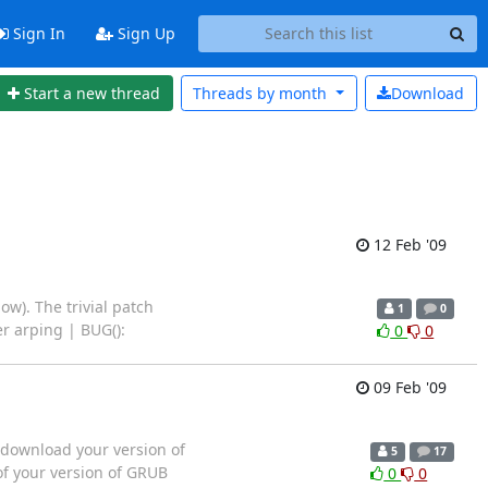
Sign In
Sign Up
Start a new thread
Threads by
month
Download
12 Feb '09
w). The trivial patch
1
0
er arping | BUG():
0
0
09 Feb '09
 download your version of
5
17
of your version of GRUB
0
0