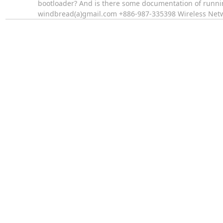
bootloader? And is there some documentation of runn
windbread(a)gmail.com +886-987-335398 Wireless Ne