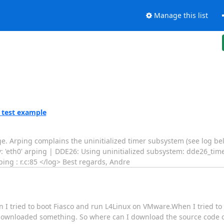
Manage this list
_test example
e. Arping complains the uninitialized timer subsystem (see log belo
ev: 'eth0' arping | DDE26: Using uninitialized subsystem: dde26_tim
ping : r.c:85 </log> Best regards, Andre
en I tried to boot Fiasco and run L4Linux on VMware.When I tried to
t downloaded something. So where can I download the source code 