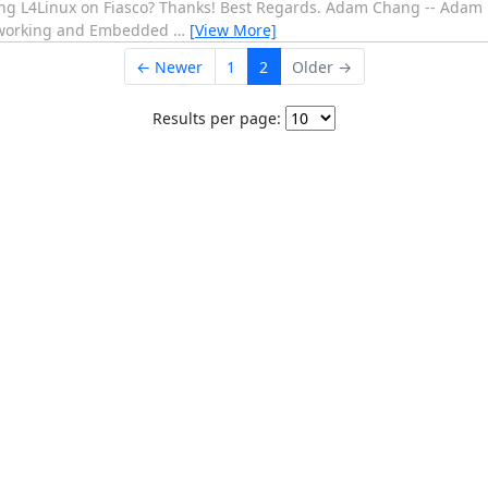
ing L4Linux on Fiasco? Thanks! Best Regards. Adam Chang -- Ada
tworking and Embedded
…
[View More]
← Newer
1
2
Older →
Results per page: