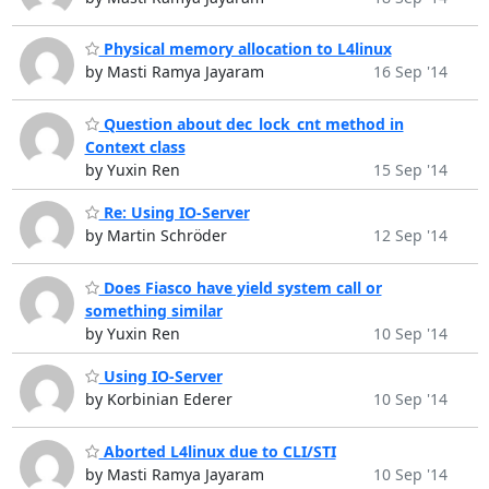
Physical memory allocation to L4linux
by Masti Ramya Jayaram
16 Sep '14
Question about dec_lock_cnt method in
Context class
by Yuxin Ren
15 Sep '14
Re: Using IO-Server
by Martin Schröder
12 Sep '14
Does Fiasco have yield system call or
something similar
by Yuxin Ren
10 Sep '14
Using IO-Server
by Korbinian Ederer
10 Sep '14
Aborted L4linux due to CLI/STI
by Masti Ramya Jayaram
10 Sep '14