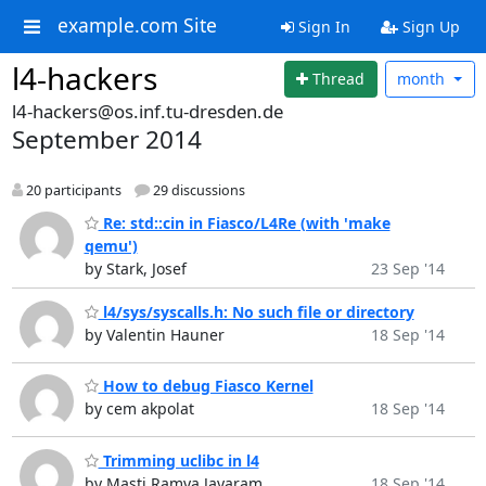
example.com Site
Sign In
Sign Up
l4-hackers
Thread
month
l4-hackers@os.inf.tu-dresden.de
September 2014
20 participants
29 discussions
Re: std::cin in Fiasco/L4Re (with 'make
qemu')
by Stark, Josef
23 Sep '14
l4/sys/syscalls.h: No such file or directory
by Valentin Hauner
18 Sep '14
How to debug Fiasco Kernel
by cem akpolat
18 Sep '14
Trimming uclibc in l4
by Masti Ramya Jayaram
18 Sep '14