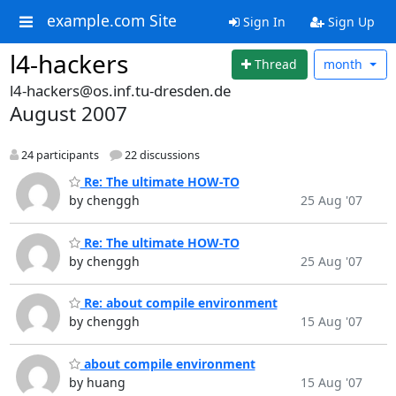
example.com Site
Sign In
Sign Up
l4-hackers
Thread
month
l4-hackers@os.inf.tu-dresden.de
August 2007
24 participants
22 discussions
Re: The ultimate HOW-TO
by chenggh
25 Aug '07
Re: The ultimate HOW-TO
by chenggh
25 Aug '07
Re: about compile environment
by chenggh
15 Aug '07
about compile environment
by huang
15 Aug '07