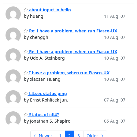
about input in hello
by huang
11 Aug '07
Re: I have a problem, when run Fiasco-UX
by chenggh
10 Aug '07
Re: I have a problem, when run Fiasco-UX
by Udo A. Steinberg
10 Aug '07
I have a problem, when run Fiasco-UX
by xiaosan Huang
10 Aug '07
L4.sec status ping
by Ernst Rohlicek jun.
07 Aug '07
Status of idl4?
by Jonathan S. Shapiro
06 Aug '07
← Newer
1
2
3
Older →